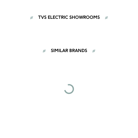
TVS ELECTRIC SHOWROOMS
SIMILAR BRANDS