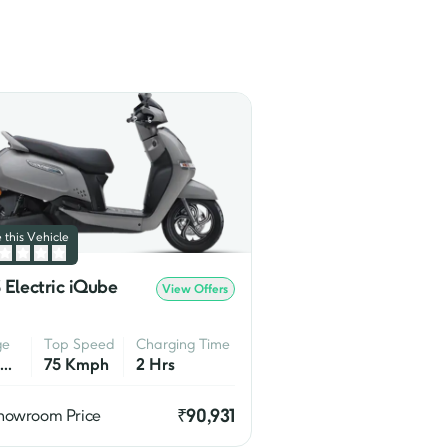
bility, 
Ntorq
 is the more 
ost popular models in the 
 RR 310
.

development of electric two 
ers on the market.
 this Vehicle
 Electric iQube
View Offers
ge
Top Speed
Charging Time
75 Km/Charge
75 Kmph
2 Hrs
₹
90,931
howroom Price