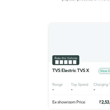
TVS Jupiter
 & TVS Ntorq S
premium scooter offering f
The Apache is known for i
Apache series include the 
In addition to its traditio
wheelers. The company's 
i
Rate this Vehicle
TVS Electric TVS X
View O
Range
Top Speed
Charging 
-
-
-
₹
2,53
Ex-showroom Price