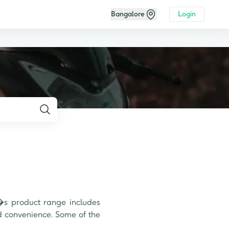
Bangalore
Login
s product range includes 
d convenience. Some of the 