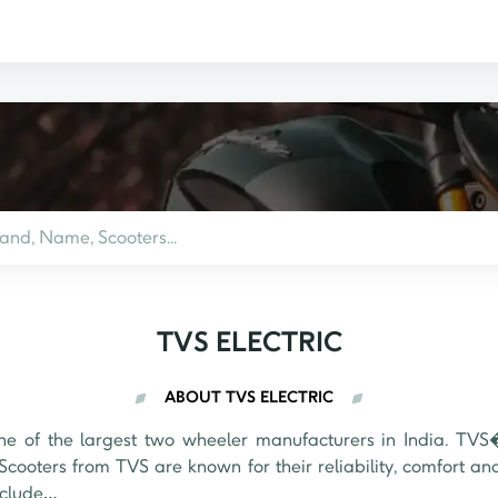
TVS ELECTRIC
ABOUT TVS ELECTRIC
 of the largest two wheeler manufacturers in India. TVS�
Scooters from TVS are known for their reliability, comfort an