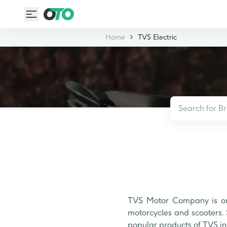
Home
TVS Electric
TVS Motor Company is one
motorcycles and scooters. 