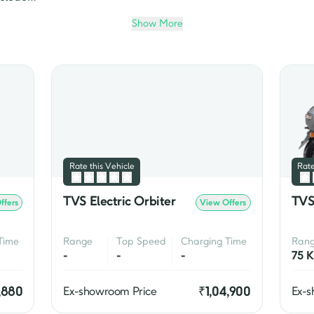
cooters. While Jupiter is known for its comfort and afforda
Show More
rom TVS. 

ts performance, fuel efficiency, and stylish design. The m
Apache RTR 160 4V
, the 
Apache RTR 200 4V
, and the 
Apache
nal two wheelers, TVS Motor Company is also a pioneer in the 
Qube electric scooter
 is one of the most popular electric scoot
Rate this Vehicle
Rate
TVS Electric Orbiter
TVS
ffers
View Offers
Time
Range
Top Speed
Charging Time
Ran
-
-
-
,880
₹
1,04,900
Ex-showroom Price
Ex-s