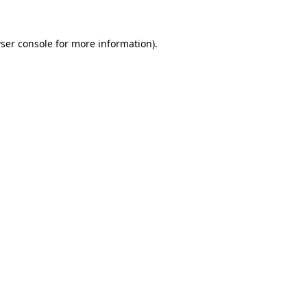
ser console
for more information).