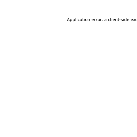
Application error: a
client
-side ex