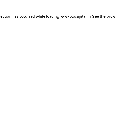
ception has occurred while loading
www.otocapital.in
(see the
brow