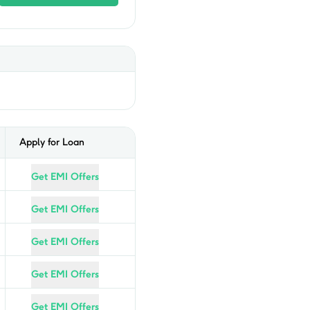
Apply for Loan
Get EMI Offers
Get EMI Offers
Get EMI Offers
Get EMI Offers
Get EMI Offers