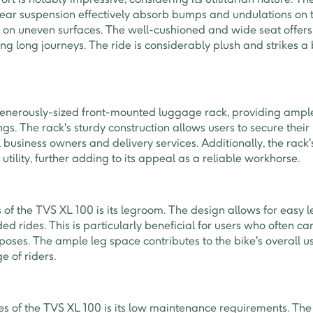
ear suspension effectively absorb bumps and undulations on t
n on uneven surfaces. The well-cushioned and wide seat offer
ring long journeys. The ride is considerably plush and strikes
enerously-sized front-mounted luggage rack, providing ample
s. The rack's sturdy construction allows users to secure their
l business owners and delivery services. Additionally, the rack
utility, further adding to its appeal as a reliable workhorse.
of the TVS XL 100 is its legroom. The design allows for easy
ed rides. This is particularly beneficial for users who often ca
poses. The ample leg space contributes to the bike's overall u
e of riders.
es of the TVS XL 100 is its low maintenance requirements. The