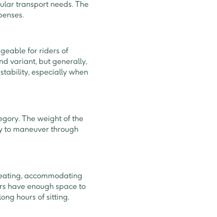
gular transport needs. The
xpenses.
geable for riders of
d variant, but generally,
 stability, especially when
egory. The weight of the
asy to maneuver through
seating, accommodating
ders have enough space to
ong hours of sitting.