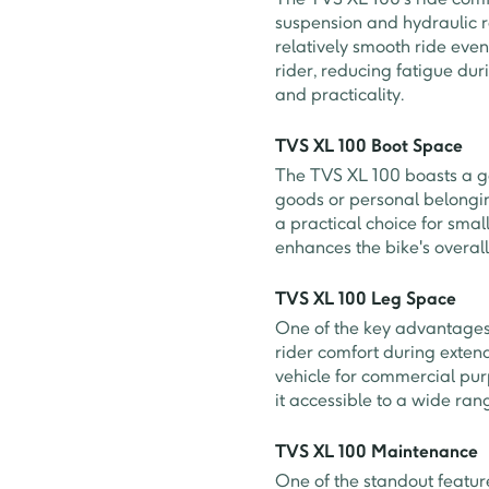
suspension and hydraulic r
relatively smooth ride eve
rider, reducing fatigue du
and practicality.
TVS XL 100 Boot Space
The TVS XL 100 boasts a g
goods or personal belonging
a practical choice for smal
enhances the bike's overall 
TVS XL 100 Leg Space
One of the key advantages 
rider comfort during extend
vehicle for commercial pur
it accessible to a wide rang
TVS XL 100 Maintenance
One of the standout featur