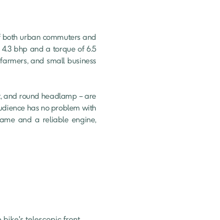
f both urban commuters and 
4.3 bhp and a torque of 6.5 
farmers, and small business 
at, and round headlamp – are 
audience has no problem with 
rame and a reliable engine, 
 bike's telescopic front