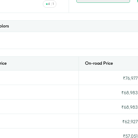
4
1
lors
rice
On-road Price
₹
76,977
₹
68,983
₹
68,983
₹
62,927
₹
57,051