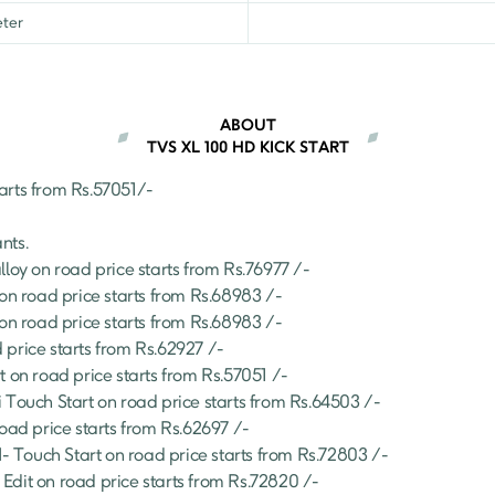
ter
ABOUT
TVS XL 100 HD KICK START
arts from Rs.
57051
/- 
ants.
lloy
 on road price starts from Rs.
76977
 /-
 on road price starts from Rs.
68983
 /-
 on road price starts from Rs.
68983
 /-
 price starts from Rs.
62927
 /-
t
 on road price starts from Rs.
57051
 /-
 Touch Start
 on road price starts from Rs.
64503
 /-
road price starts from Rs.
62697
 /-
 Touch Start
 on road price starts from Rs.
72803
 /-
Edit
 on road price starts from Rs.
72820
 /-