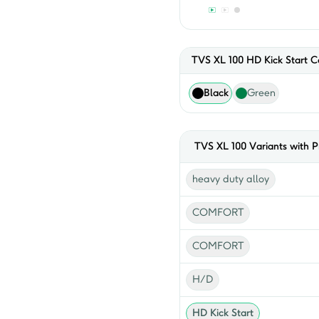
TVS XL 100 HD Kick Start
Co
Black
Green
TVS
XL 100
Variants with P
heavy duty alloy
COMFORT
COMFORT
H/D
HD Kick Start