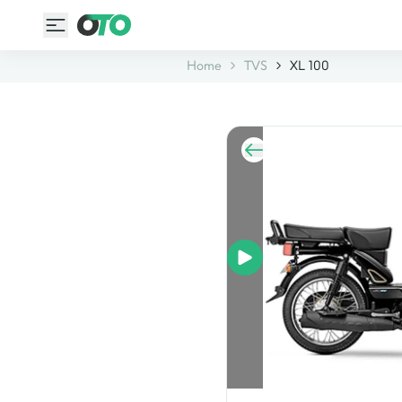
Home
TVS
XL 100
image