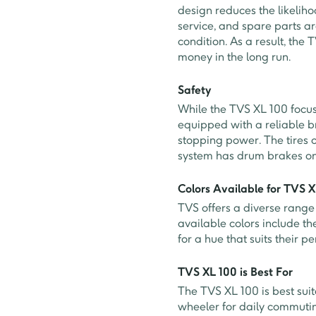
design reduces the likelih
service, and spare parts ar
condition. As a result, th
money in the long run.
Safety
While the TVS XL 100 focuse
equipped with a reliable b
stopping power. The tires o
system has drum brakes on
Colors Available for TVS 
TVS offers a diverse range 
available colors include th
for a hue that suits their p
TVS XL 100 is Best For
The TVS XL 100 is best suit
wheeler for daily commutin