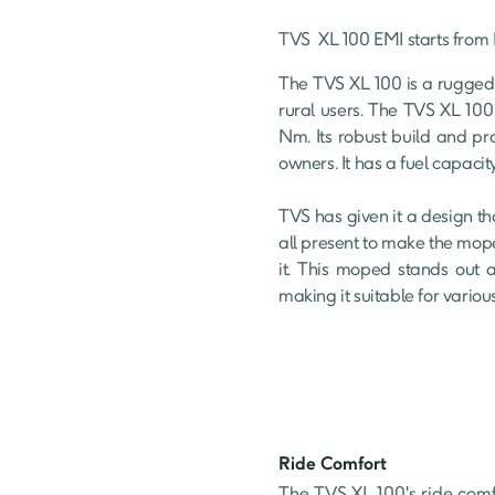
TVS 
XL 100
 EMI starts from 
The TVS XL 100 is a rugged
rural users. The TVS XL 100
Nm. Its robust build and pr
owners. It has a fuel capacity 
TVS has given it a design th
all present to make the mope
it. This moped stands out a
making it suitable for variou
Ride Comfort
The TVS XL 100's ride comfor