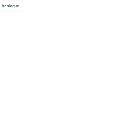
Analogue