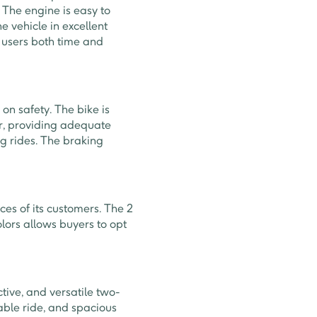
The engine is easy to
e vehicle in excellent
 users both time and
on safety. The bike is
ar, providing adequate
ng rides. The braking
ces of its customers. The 2
olors allows buyers to opt
ctive, and versatile two-
able ride, and spacious