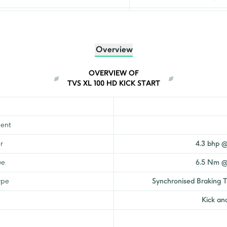
₹
64,503
₹
62,697
Overview
₹
72,803
OVERVIEW OF
TVS XL 100 HD KICK START
₹
72,820
ent
r
4.3 bhp 
ue
6.5 Nm @
ype
Synchronised Braking 
Kick and