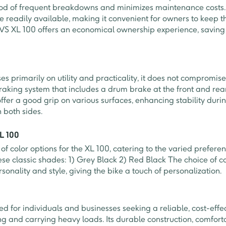
ood of frequent breakdowns and minimizes maintenance costs. 
e readily available, making it convenient for owners to keep th
e TVS XL 100 offers an economical ownership experience, saving
s primarily on utility and practicality, it does not compromise 
raking system that includes a drum brake at the front and re
ffer a good grip on various surfaces, enhancing stability duri
 both sides.
XL 100
of color options for the XL 100, catering to the varied preferen
ese classic shades: 1) Grey Black 2) Red Black The choice of c
ersonality and style, giving the bike a touch of personalization.
ed for individuals and businesses seeking a reliable, cost-effe
g and carrying heavy loads. Its durable construction, comfort