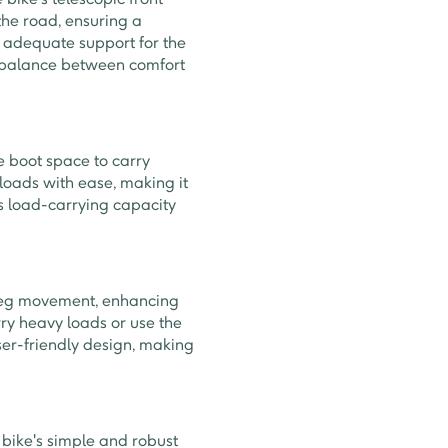
he road, ensuring a
s adequate support for the
 a balance between comfort
 boot space to carry
 loads with ease, making it
's load-carrying capacity
 leg movement, enhancing
rry heavy loads or use the
ser-friendly design, making
 bike's simple and robust