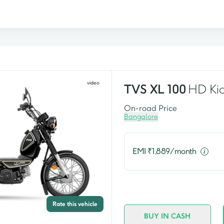
video
TVS
XL 100
HD Kic
On-road Price
Bangalore
EMI ₹
1,889
/month
Rate this vehicle
BUY IN CASH