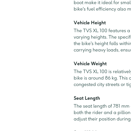
boot make it ideal for smal
bike's fuel efficiency also 
Vehicle Height
The TVS XL 100 features a 
varying heights. The speci
the bike's height falls with
carrying heavy loads, ensur
Vehicle Weight
The TVS XL 100 is relative
bike is around 86 kg. This 
congested city streets or t
Seat Length
The seat length of 781 mm
both the rider and a pilli
adjust their position durin