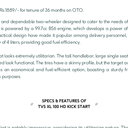
Rs.
1889
/- for tenure of
36
 months on OTO.
 and dependable two-wheeler designed to cater to the needs o
 is powered by a 99.7cc BS6 engine, which develops a power of 
actical design have made it popular among delivery personnel, 
of 4 liters, providing good fuel efficiency.

at looks extremely utilitarian. The tall handlebar, large single se
d look functional. The tires have a skinny profile, but the target 
s an economical and fuel-efficient option, boasting a sturdy f
s purposes.
SPECS & FEATURES OF
TVS XL 100 HD KICK START
t is notably impressive, considering its utilitarian nature. The