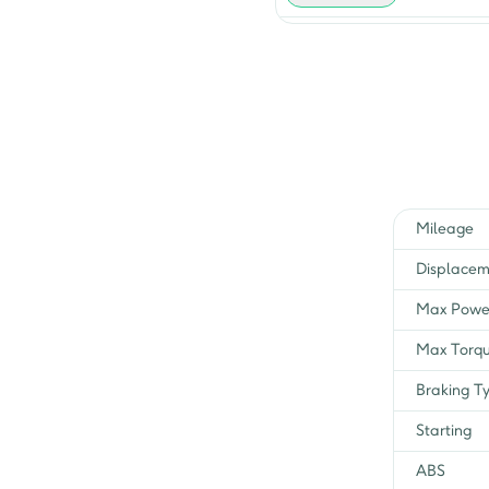
Heavy Duty i Touch Start
iTs BSVI
COMFORT I- Touch Start
H/D Winner Edit
Mileage
Displacem
Max Powe
Max Torq
Braking T
Starting
ABS