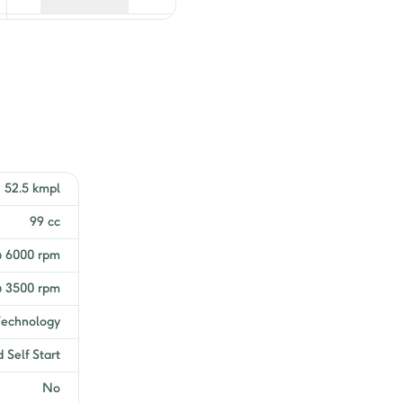
Get EMI Offers
Get EMI Offers
Get EMI Offers
Get EMI Offers
52.5 kmpl
99 cc
@ 6000 rpm
 3500 rpm
Technology
 Self Start
No