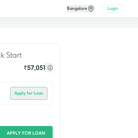
Bangalore
Login
video
k Start
₹
57,051
Apply for Loan
APPLY FOR LOAN