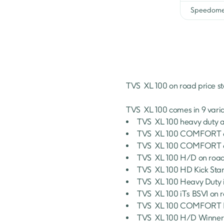
Speedome
TVS 
XL 100
 on road price st
TVS 
XL 100
 comes in 
9
 vari
TVS 
XL 100
heavy duty a
TVS 
XL 100
COMFORT
TVS 
XL 100
COMFORT
TVS 
XL 100
H/D
 on road
TVS 
XL 100
HD Kick Star
TVS 
XL 100
Heavy Duty i
TVS 
XL 100
iTs BSVI
 on 
TVS 
XL 100
COMFORT I-
TVS 
XL 100
H/D Winner 