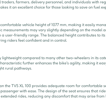
l traders, farmers, delivery personnel, and individuals with re
makes it an excellent choice for those looking to save on fuel e
comfortable vehicle height of 1077 mm, making it easily mana
fic measurements may vary slightly depending on the model an
in a user-friendly range. The balanced height contributes to its
ing riders feel confident and in control.
ly lightweight compared to many other two-wheelers in its cat
characteristic further enhances the bike's agility, making it e
ight rural pathways.
 on the TVS XL 100 provides adequate room for comfortable 
on passenger with ease. The design of the seat ensures that ri
g extended rides, reducing any discomfort that may arise from l