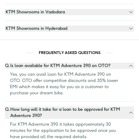
KTM Showrooms in Vadodara
KTM Showrooms in Hyderabad
FREQUENTLY ASKED QUESTIONS
Q.
Is loan available for KTM Adventure 390 on OTO?
Yes, you can avail loan for KTM Adventure 390 on 
OTO. OTO offer competitive discounts and 35% lower 
EMI which makes it easy for you as a customer to 
purchase your dream bike.
Q.
How long will it take for a loan to be approved for KTM
Adventure 390?
For KTM Adventure 390 it takes approximately 30 
minutes for the application to be approved once you 
have provided all the required details.