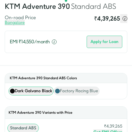
KTM
Adventure 390
Standard ABS
On-road Price
₹
4,39,265
Bangalore
EMI ₹
14,550
/month
Apply for Loan
KTM Adventure 390 Standard ABS
Colors
Dark Galvano Black
Factory Racing Blue
KTM
Adventure 390
Variants with Price
₹
4,39,265
Standard ABS