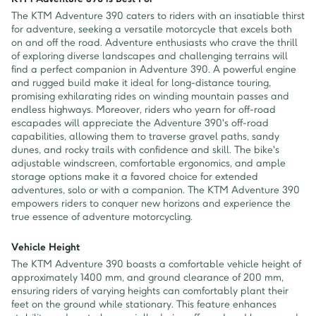
The KTM Adventure 390 caters to riders with an insatiable thirst
for adventure, seeking a versatile motorcycle that excels both
on and off the road. Adventure enthusiasts who crave the thrill
of exploring diverse landscapes and challenging terrains will
find a perfect companion in Adventure 390. A powerful engine
and rugged build make it ideal for long-distance touring,
promising exhilarating rides on winding mountain passes and
endless highways. Moreover, riders who yearn for off-road
escapades will appreciate the Adventure 390's off-road
capabilities, allowing them to traverse gravel paths, sandy
dunes, and rocky trails with confidence and skill. The bike's
adjustable windscreen, comfortable ergonomics, and ample
storage options make it a favored choice for extended
adventures, solo or with a companion. The KTM Adventure 390
empowers riders to conquer new horizons and experience the
true essence of adventure motorcycling.
Vehicle Height
The KTM Adventure 390 boasts a comfortable vehicle height of
approximately 1400 mm, and ground clearance of 200 mm,
ensuring riders of varying heights can comfortably plant their
feet on the ground while stationary. This feature enhances