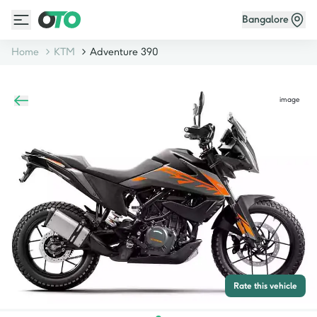
Bangalore
Home
KTM
Adventure 390
image
Rate this vehicle