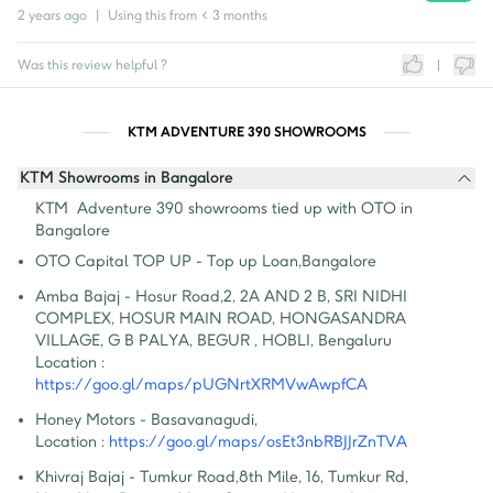
2 years ago
|
Using this from
< 3 months
Was this review helpful ?
|
KTM ADVENTURE 390 SHOWROOMS
KTM Showrooms in Bangalore
KTM  Adventure 390 showrooms tied up with OTO in 
Bangalore
OTO Capital TOP UP - Top up Loan
,
Bangalore
Amba Bajaj - Hosur Road
,
2, 2A AND 2 B, SRI NIDHI 
COMPLEX, HOSUR MAIN ROAD, HONGASANDRA 
VILLAGE, G B PALYA, BEGUR , HOBLI, Bengaluru
Location :
https://goo.gl/maps/pUGNrtXRMVwAwpfCA
Honey Motors - Basavanagudi
,
Location :
https://goo.gl/maps/osEt3nbRBJJrZnTVA
Khivraj Bajaj - Tumkur Road
,
8th Mile, 16, Tumkur Rd, 