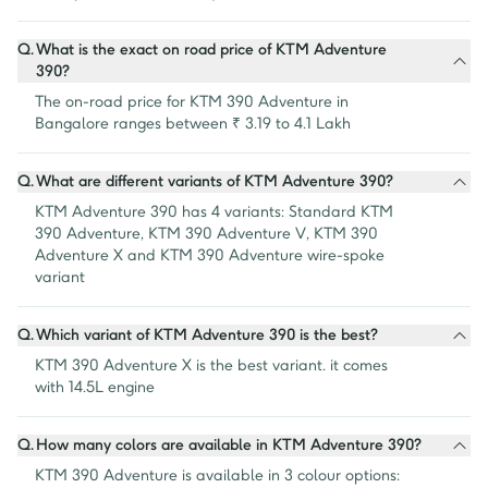
Q.
What is the exact on road price of KTM Adventure
390?
The on-road price for KTM 390 Adventure in 
Bangalore ranges between ₹ 3.19 to 4.1 Lakh
Q.
What are different variants of KTM Adventure 390?
KTM Adventure 390 has 4 variants: Standard KTM 
390 Adventure, KTM 390 Adventure V, KTM 390 
Adventure X and KTM 390 Adventure wire-spoke 
variant
Q.
Which variant of KTM Adventure 390 is the best?
KTM 390 Adventure X is the best variant. it comes 
with 14.5L engine
Q.
How many colors are available in KTM Adventure 390?
KTM 390 Adventure is available in 3 colour options: 