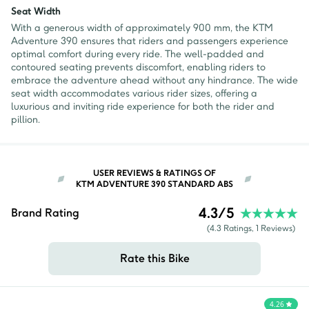
Seat Width
With a generous width of approximately 900 mm, the KTM
Adventure 390 ensures that riders and passengers experience
optimal comfort during every ride. The well-padded and
contoured seating prevents discomfort, enabling riders to
embrace the adventure ahead without any hindrance. The wide
seat width accommodates various rider sizes, offering a
luxurious and inviting ride experience for both the rider and
pillion.
USER REVIEWS & RATINGS OF
KTM ADVENTURE 390 STANDARD ABS
4.3
/5
Brand Rating
(
4.3
Ratings,
1
Reviews)
Rate this Bike
4.26