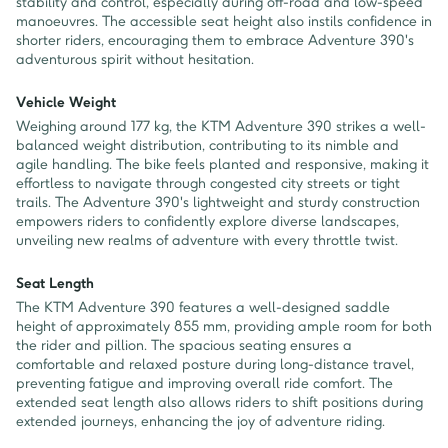
stability and control, especially during off-road and low-speed
manoeuvres. The accessible seat height also instils confidence in
shorter riders, encouraging them to embrace Adventure 390's
adventurous spirit without hesitation.
Vehicle Weight
Weighing around 177 kg, the KTM Adventure 390 strikes a well-
balanced weight distribution, contributing to its nimble and
agile handling. The bike feels planted and responsive, making it
effortless to navigate through congested city streets or tight
trails. The Adventure 390's lightweight and sturdy construction
empowers riders to confidently explore diverse landscapes,
unveiling new realms of adventure with every throttle twist.
Seat Length
The KTM Adventure 390 features a well-designed saddle
height of approximately 855 mm, providing ample room for both
the rider and pillion. The spacious seating ensures a
comfortable and relaxed posture during long-distance travel,
preventing fatigue and improving overall ride comfort. The
extended seat length also allows riders to shift positions during
extended journeys, enhancing the joy of adventure riding.