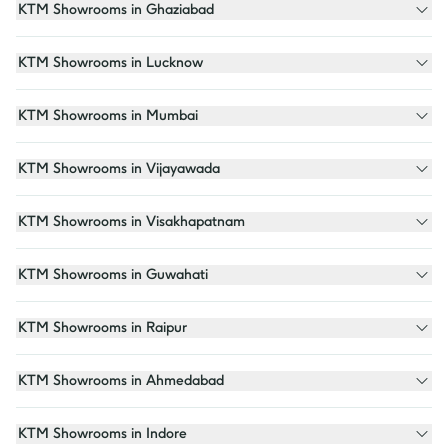
KTM Showrooms in Ghaziabad
KTM Showrooms in Lucknow
KTM Showrooms in Mumbai
KTM Showrooms in Vijayawada
KTM Showrooms in Visakhapatnam
KTM Showrooms in Guwahati
KTM Showrooms in Raipur
KTM Showrooms in Ahmedabad
KTM Showrooms in Indore