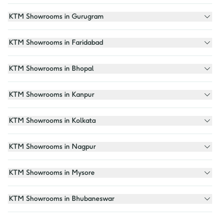
KTM Showrooms in Gurugram
KTM Showrooms in Faridabad
KTM Showrooms in Bhopal
KTM Showrooms in Kanpur
KTM Showrooms in Kolkata
KTM Showrooms in Nagpur
KTM Showrooms in Mysore
KTM Showrooms in Bhubaneswar