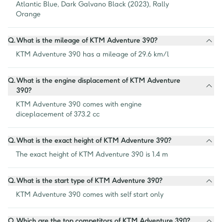
Atlantic Blue, Dark Galvano Black (2023), Rally 
Orange
Q.
What is the mileage of KTM Adventure 390?
KTM Adventure 390 has a mileage of 29.6 km/l
Q.
What is the engine displacement of KTM Adventure
390?
KTM Adventure 390 comes with engine 
diceplacement of 373.2 cc
Q.
What is the exact height of KTM Adventure 390?
The exact height of KTM Adventure 390 is 1.4 m
Q.
What is the start type of KTM Adventure 390?
KTM Adventure 390 comes with self start only
Q.
Which are the top competitors of KTM Adventure 390?