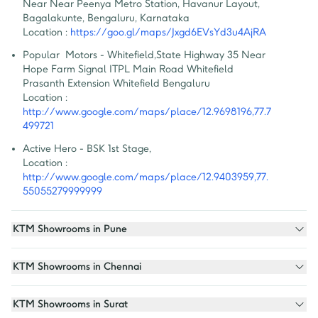
Near Near Peenya Metro Station, Havanur Layout, 
Bagalakunte, Bengaluru, Karnataka
Location :
https://goo.gl/maps/Jxgd6EVsYd3u4AjRA
Popular  Motors - Whitefield
,
State Highway 35 Near 
Hope Farm Signal ITPL Main Road Whitefield 
Prasanth Extension Whitefield Bengaluru
Location :
http://www.google.com/maps/place/12.9698196,77.7
499721
Active Hero - BSK 1st Stage
,
Location :
http://www.google.com/maps/place/12.9403959,77.
55055279999999
KTM Showrooms in Pune
KTM Showrooms in Chennai
KTM Showrooms in Surat