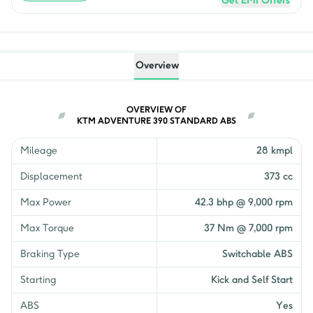
Get EMI Offers
Overview
OVERVIEW OF
KTM ADVENTURE 390 STANDARD ABS
Mileage
28 kmpl
Displacement
373 cc
Max Power
42.3 bhp @ 9,000 rpm
Max Torque
37 Nm @ 7,000 rpm
Braking Type
Switchable ABS
Starting
Kick and Self Start
ABS
Yes