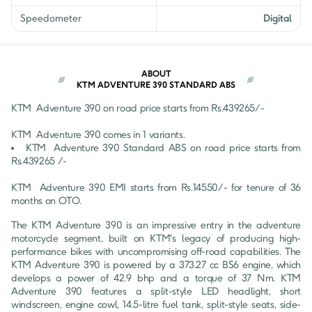
Speedometer
Digital
ABOUT
KTM ADVENTURE 390 STANDARD ABS
KTM 
Adventure 390
 on road price starts from Rs.
439265
/- 
KTM 
Adventure 390
 comes in 
1
 variants.
KTM 
Adventure 390
Standard ABS
 on road price starts from 
Rs.
439265
 /-
KTM 
Adventure 390
 EMI starts from Rs.
14550
/- for tenure of
36
months on OTO.
The KTM Adventure 390 is an impressive entry in the adventure 
motorcycle segment, built on KTM's legacy of producing high-
performance bikes with uncompromising off-road capabilities. The 
KTM Adventure 390 is powered by a 373.27 cc BS6 engine, which 
develops a power of 42.9 bhp and a torque of 37 Nm. KTM 
Adventure 390 features a split-style LED headlight, short 
windscreen, engine cowl, 14.5-litre fuel tank, split-style seats, side-