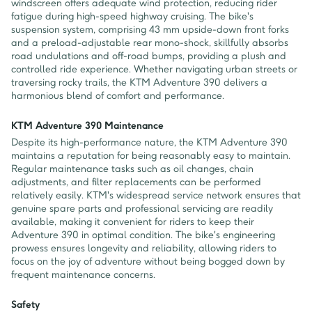
windscreen offers adequate wind protection, reducing rider
fatigue during high-speed highway cruising. The bike's
suspension system, comprising 43 mm upside-down front forks
and a preload-adjustable rear mono-shock, skillfully absorbs
road undulations and off-road bumps, providing a plush and
controlled ride experience. Whether navigating urban streets or
traversing rocky trails, the KTM Adventure 390 delivers a
harmonious blend of comfort and performance.
KTM Adventure 390 Maintenance
Despite its high-performance nature, the KTM Adventure 390
maintains a reputation for being reasonably easy to maintain.
Regular maintenance tasks such as oil changes, chain
adjustments, and filter replacements can be performed
relatively easily. KTM's widespread service network ensures that
genuine spare parts and professional servicing are readily
available, making it convenient for riders to keep their
Adventure 390 in optimal condition. The bike's engineering
prowess ensures longevity and reliability, allowing riders to
focus on the joy of adventure without being bogged down by
frequent maintenance concerns.
Safety