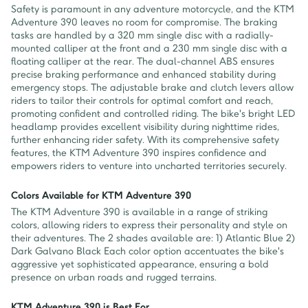
Safety is paramount in any adventure motorcycle, and the KTM
Adventure 390 leaves no room for compromise. The braking
tasks are handled by a 320 mm single disc with a radially-
mounted calliper at the front and a 230 mm single disc with a
floating calliper at the rear. The dual-channel ABS ensures
precise braking performance and enhanced stability during
emergency stops. The adjustable brake and clutch levers allow
riders to tailor their controls for optimal comfort and reach,
promoting confident and controlled riding. The bike's bright LED
headlamp provides excellent visibility during nighttime rides,
further enhancing rider safety. With its comprehensive safety
features, the KTM Adventure 390 inspires confidence and
empowers riders to venture into uncharted territories securely.
Colors Available for KTM Adventure 390
The KTM Adventure 390 is available in a range of striking
colors, allowing riders to express their personality and style on
their adventures. The 2 shades available are: 1) Atlantic Blue 2)
Dark Galvano Black Each color option accentuates the bike's
aggressive yet sophisticated appearance, ensuring a bold
presence on urban roads and rugged terrains.
KTM Adventure 390 is Best For