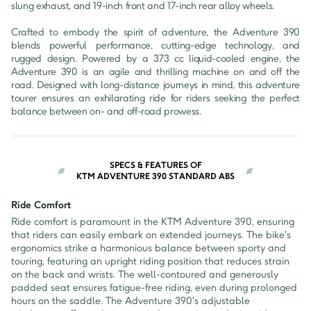
slung exhaust, and 19-inch front and 17-inch rear alloy wheels.

Crafted to embody the spirit of adventure, the Adventure 390 
blends powerful performance, cutting-edge technology, and 
rugged design. Powered by a 373 cc liquid-cooled engine, the 
Adventure 390 is an agile and thrilling machine on and off the 
road. Designed with long-distance journeys in mind, this adventure 
tourer ensures an exhilarating ride for riders seeking the perfect 
balance between on- and off-road prowess.
SPECS & FEATURES OF
KTM ADVENTURE 390 STANDARD ABS
Ride Comfort
Ride comfort is paramount in the KTM Adventure 390, ensuring
that riders can easily embark on extended journeys. The bike's
ergonomics strike a harmonious balance between sporty and
touring, featuring an upright riding position that reduces strain
on the back and wrists. The well-contoured and generously
padded seat ensures fatigue-free riding, even during prolonged
hours on the saddle. The Adventure 390's adjustable