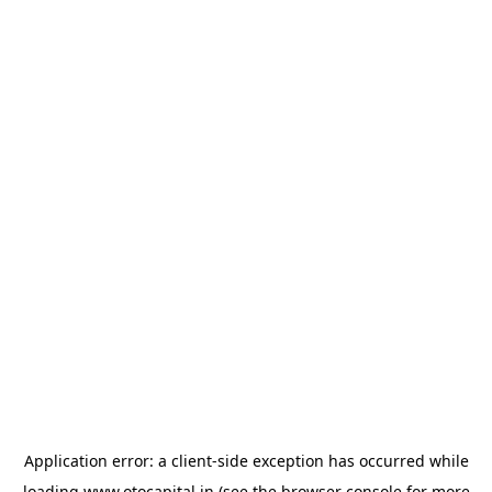
Application error: a
client
-side exception has occurred while
loading
www.otocapital.in
(see the
browser console
for more