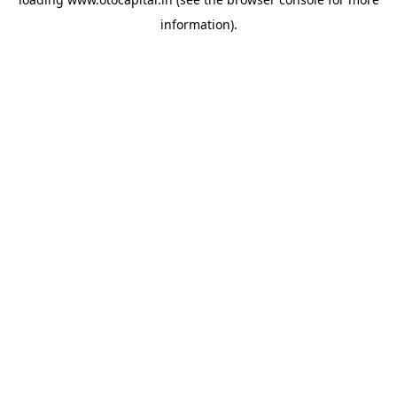
information).