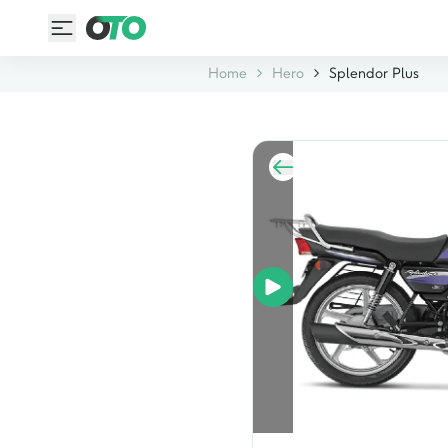
Home
Hero
Splendor Plus
rear view