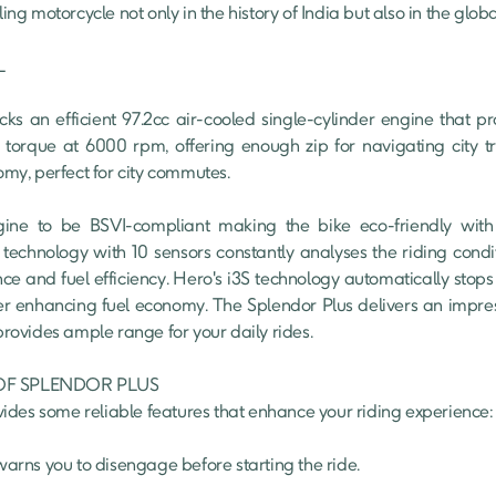
lling motorcycle not only in the history of India but also in the glo


s an efficient 97.2cc air-cooled single-cylinder engine that p
que at 6000 rpm, offering enough zip for navigating city traf
y, perfect for city commutes.

ne to be BSVI-compliant making the bike eco-friendly with 
echnology with 10 sensors constantly analyses the riding conditi
ce and fuel efficiency. Hero's i3S technology automatically stops
her enhancing fuel economy. The Splendor Plus delivers an impres
 provides ample range for your daily rides.

F SPLENDOR PLUS

des some reliable features that enhance your riding experience:
