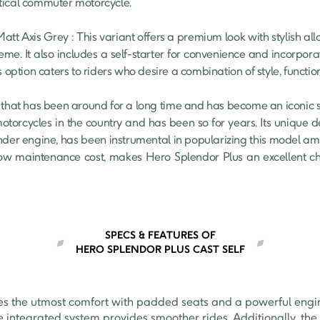
tical commuter motorcycle.

eme. It also includes a self-starter for convenience and incorporat
s option caters to riders who desire a combination of style, functio
 that has been around for a long time and has become an iconic symb
 motorcycles in the country and has been so for years. Its unique 
nder engine, has been instrumental in popularizing this model amon
s low maintenance cost, makes Hero Splendor Plus an excellent ch
SPECS & FEATURES OF
HERO SPLENDOR PLUS CAST SELF
es the utmost comfort with padded seats and a powerful engin
e integrated system provides smoother rides. Additionally, the