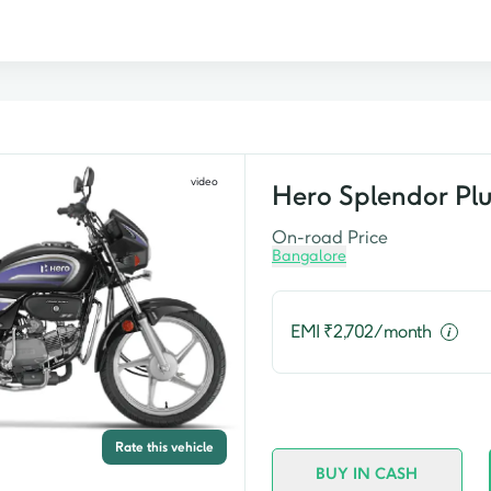
video
Hero
Splendor Plu
On-road Price
Bangalore
EMI ₹
2,702
/month
Rate this vehicle
BUY IN CASH