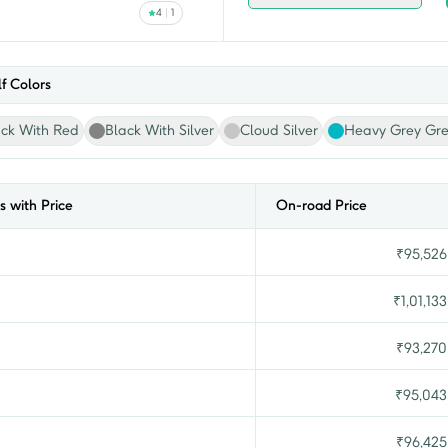
4
1
f
Colors
ack With Red
Black With Silver
Cloud Silver
Heavy Grey Gr
s with Price
On-road Price
₹
95,526
₹
1,01,133
₹
93,270
₹
95,043
₹
96,425