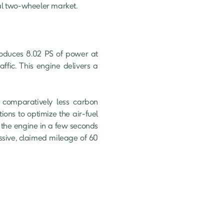
bal two-wheeler market.

roduces 8.02 PS of power at 
fic. This engine delivers a 
comparatively less carbon 
ons to optimize the air-fuel 
 the engine in a few seconds 
sive, claimed mileage of 60 