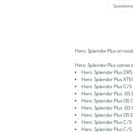
Black Grey Charger
Speedome
Black Accent Edition Charg
XTEC
Hero 
Splendor Plus
 on road
Hero 
Splendor Plus
 comes i
Hero 
Splendor Plus
DRS 
Hero 
Splendor Plus
XTEC
Hero 
Splendor Plus
C/S 
Hero 
Splendor Plus
 I3
Hero 
Splendor Plus
I3S 
Hero 
Splendor Plus
 I3S
Hero 
Splendor Plus
I3S 
Hero 
Splendor Plus
C/S 
Hero 
Splendor Plus
C/S 