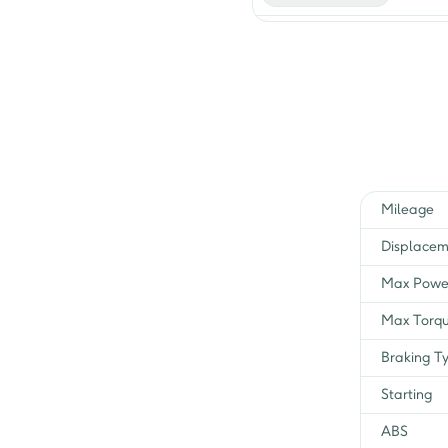
I3S OBD2B
I3S E20
C/S Spl Edition
C/S i3s
Mileage
Self BS IV i3S
Displacem
Cast Self
Max Powe
Cast Self IBS
Max Torq
Braking T
IBS i3S
Starting
non I3S Charger
ABS