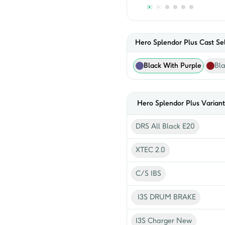
Hero Splendor Plus Cast Sel
Black With Purple
Bl
Hero
Splendor Plus
Variant
DRS All Black E20
XTEC 2.0
C/S IBS
I3S DRUM BRAKE
I3S Charger New