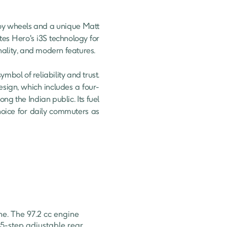
es Hero's i3S technology for 
nality, and modern features.

ol of reliability and trust. 
design, which includes a four-
g the Indian public. Its fuel 
oice for daily commuters as 
e. The 97.2 cc engine
 5-step adjustable rear