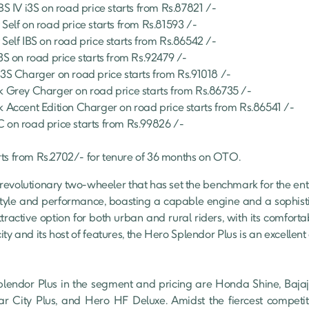
BS IV i3S
 on road price starts from Rs.
87821
 /-
 Self
 on road price starts from Rs.
81593
 /-
 Self IBS
 on road price starts from Rs.
86542
 /-
i3S
 on road price starts from Rs.
92479
 /-
I3S Charger
 on road price starts from Rs.
91018
 /-
k Grey Charger
 on road price starts from Rs.
86735
 /-
k Accent Edition Charger
 on road price starts from Rs.
86541
 /-
C
 on road price starts from Rs.
99826
 /-
rts from Rs.
2702
/- for tenure of
36
 months on OTO.
revolutionary two-wheeler that has set the benchmark for the entire
style and performance, boasting a capable engine and a sophistic
tractive option for both urban and rural riders, with its comfortab
ty and its host of features, the Hero Splendor Plus is an excellent
lendor Plus in the segment and pricing are Honda Shine, Bajaj 
r City Plus, and Hero HF Deluxe. Amidst the fiercest competiti