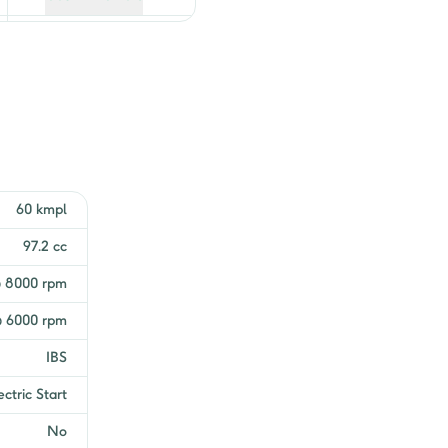
Get EMI Offers
Get EMI Offers
Get EMI Offers
Get EMI Offers
60 kmpl
Get EMI Offers
97.2 cc
Get EMI Offers
@ 8000 rpm
 6000 rpm
Get EMI Offers
IBS
Get EMI Offers
ectric Start
Get EMI Offers
No