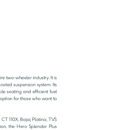
 two-wheeler industry. It is 
ated suspension system. Its 
le seating and efficient fuel 
 option for those who want to 
CT 110X, Bajaj Platina, TVS 
on, the Hero Splendor Plus 