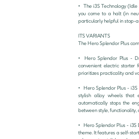
•	The i3S Technology (Idle Stop-Start System) is a fuel-efficient technology that automatically turns off the engine when 
you come to a halt (in neut
particularly helpful in stop-
ITS VARIANTS

The Hero Splendor Plus comes
•	Hero Splendor Plus - Drum Brake : This is the most affordable option in the Splendor Plus lineup. It features a 
convenient electric starter 
prioritizes practicality and v
•	Hero Splendor Plus - i3S Drum Brake : This mid-range variant builds upon the features of the base model by adding 
stylish alloy wheels that 
automatically stops the eng
between style, functionality, a
•	Hero Splendor Plus - i3S Drum Brake Black and Accent : This variant prioritizes a bolder look with a sleek blacked-out 
theme. It features a self-sta