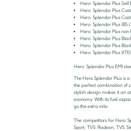
Hero 
Splendor Plus
Self 
Hero 
Splendor Plus
Cast
Hero 
Splendor Plus
Cast
Hero 
Splendor Plus
IBS 
Hero 
Splendor Plus
non 
Hero 
Splendor Plus
Blac
Hero 
Splendor Plus
Blac
Hero 
Splendor Plus
XTE
Hero 
Splendor Plus
 EMI sta
The Hero Splendor Plus is a 
the perfect combination of 
stylish design makes it an at
economy. With its fuel capaci
go the extra mile.

The competitors for Hero Sp
Sport, TVS Radeon, TVS Sta