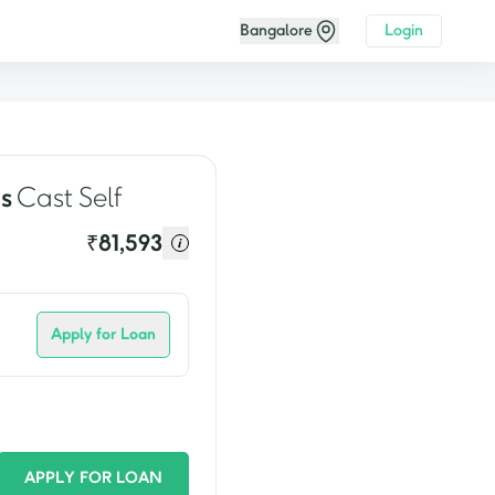
Bangalore
Login
video
s
Cast Self
₹
81,593
Apply for Loan
APPLY FOR LOAN