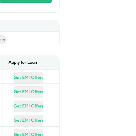
een
Apply for Loan
Get EMI Offers
Get EMI Offers
Get EMI Offers
Get EMI Offers
Get EMI Offers