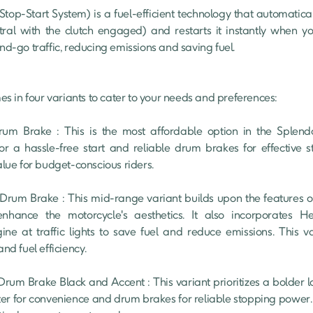
ral with the clutch engaged) and restarts it instantly when you 
and-go traffic, reducing emissions and saving fuel.

 in four variants to cater to your needs and preferences:

for a hassle-free start and reliable drum brakes for effective s
alue for budget-conscious riders.

enhance the motorcycle's aesthetics. It also incorporates He
ine at traffic lights to save fuel and reduce emissions. This va
nd fuel efficiency.

rter for convenience and drum brakes for reliable stopping power. Th