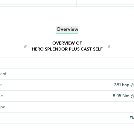
₹
98,915
₹
97,291
Overview
₹
95,982
OVERVIEW OF
HERO SPLENDOR PLUS CAST SELF
₹
94,081
₹
87,821
ent
₹
81,593
r
7.91 bhp 
ue
8.05 Nm @
₹
86,542
ype
₹
92,479
El
₹
91,018