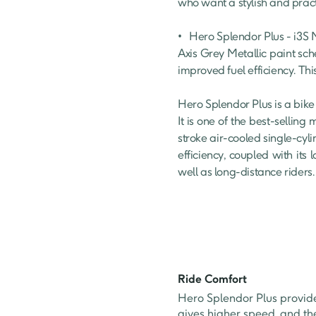
who want a stylish and prac
•	Hero Splendor Plus - i3S Matt Axis Grey : This variant offers a premium look with stylish alloy wheels and a unique Matt 
Axis Grey Metallic paint sch
improved fuel efficiency. Thi
Hero Splendor Plus is a bike
It is one of the best-selling
stroke air-cooled single-cyli
efficiency, coupled with it
well as long-distance riders.
Ride Comfort
Hero Splendor Plus provid
gives higher speed, and th