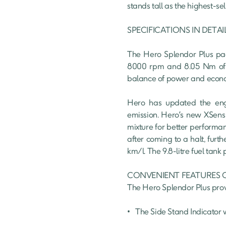
stands tall as the highest-se
SPECIFICATIONS IN DETAIL
The Hero Splendor Plus pack
8000 rpm and 8.05 Nm of tor
balance of power and econom
Hero has updated the engi
emission. Hero’s new XSens t
mixture for better performan
after coming to a halt, furt
km/l. The 9.8-litre fuel tank
CONVENIENT FEATURES O
The Hero Splendor Plus provi
•	The Side Stand Indicator warns you to disengage before starting the ride.
