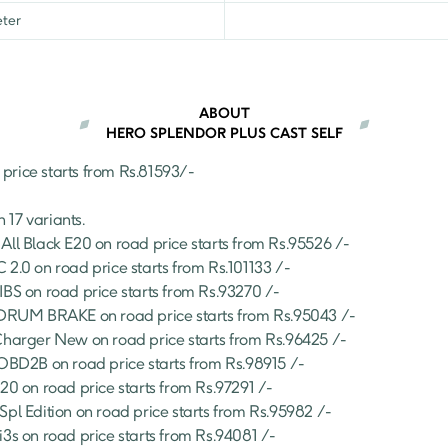
₹
86,735
ter
er
₹
86,541
₹
99,826
ABOUT
HERO SPLENDOR PLUS CAST SELF
 price starts from Rs.
81593
/- 
n 
17
 variants.
All Black E20
 on road price starts from Rs.
95526
 /-
 2.0
 on road price starts from Rs.
101133
 /-
IBS
 on road price starts from Rs.
93270
 /-
S DRUM BRAKE
 on road price starts from Rs.
95043
 /-
Charger New
 on road price starts from Rs.
96425
 /-
 OBD2B
 on road price starts from Rs.
98915
 /-
E20
 on road price starts from Rs.
97291
 /-
Spl Edition
 on road price starts from Rs.
95982
 /-
i3s
 on road price starts from Rs.
94081
 /-