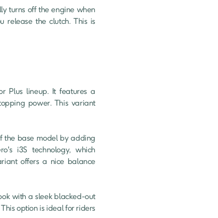
release the clutch. This is 
topping power. This variant 
ro's i3S technology, which 
riant offers a nice balance 
is option is ideal for riders 