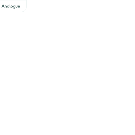
Get EMI Offers
Analogue
Get EMI Offers
Get EMI Offers