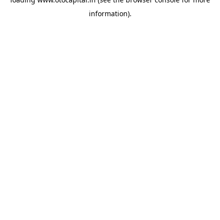
information).