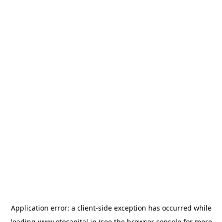
Application error: a
client
-side exception has occurred while
loading
www.otocapital.in
(see the
browser console
for more