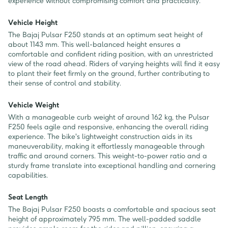
experience without compromising comfort and practicality.
Vehicle Height
The Bajaj Pulsar F250 stands at an optimum seat height of
about 1143 mm. This well-balanced height ensures a
comfortable and confident riding position, with an unrestricted
view of the road ahead. Riders of varying heights will find it easy
to plant their feet firmly on the ground, further contributing to
their sense of control and stability.
Vehicle Weight
With a manageable curb weight of around 162 kg, the Pulsar
F250 feels agile and responsive, enhancing the overall riding
experience. The bike's lightweight construction aids in its
maneuverability, making it effortlessly manageable through
traffic and around corners. This weight-to-power ratio and a
sturdy frame translate into exceptional handling and cornering
capabilities.
Seat Length
The Bajaj Pulsar F250 boasts a comfortable and spacious seat
height of approximately 795 mm. The well-padded saddle