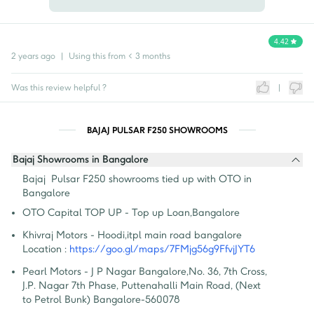
4.42
2 years ago
|
Using this from
< 3 months
Was this review helpful ?
|
BAJAJ PULSAR F250 SHOWROOMS
Bajaj Showrooms in Bangalore
Bajaj  Pulsar F250 showrooms tied up with OTO in 
Bangalore
OTO Capital TOP UP - Top up Loan
,
Bangalore
Khivraj Motors - Hoodi
,
itpl main road bangalore
Location :
https://goo.gl/maps/7FMjg56g9FfvjJYT6
Pearl Motors - J P Nagar Bangalore
,
No. 36, 7th Cross, 
J.P. Nagar 7th Phase, Puttenahalli Main Road, (Next 
to Petrol Bunk) Bangalore-560078