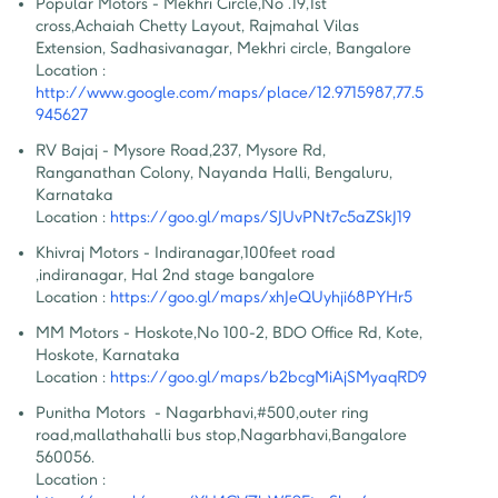
Popular Motors - Mekhri Circle
,
No .19,1st 
cross,Achaiah Chetty Layout, Rajmahal Vilas 
Extension, Sadhasivanagar, Mekhri circle, Bangalore
Location :
http://www.google.com/maps/place/12.9715987,77.5
945627
RV Bajaj - Mysore Road
,
237, Mysore Rd, 
Ranganathan Colony, Nayanda Halli, Bengaluru, 
Karnataka
Location :
https://goo.gl/maps/SJUvPNt7c5aZSkJ19
Khivraj Motors - Indiranagar
,
100feet road 
,indiranagar, Hal 2nd stage bangalore
Location :
https://goo.gl/maps/xhJeQUyhji68PYHr5
MM Motors - Hoskote
,
No 100-2, BDO Office Rd, Kote, 
Hoskote, Karnataka
Location :
https://goo.gl/maps/b2bcgMiAjSMyaqRD9
Punitha Motors  - Nagarbhavi
,
#500,outer ring 
road,mallathahalli bus stop,Nagarbhavi,Bangalore 
560056.
Location :