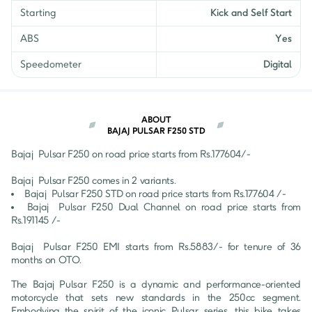
Starting
Kick and Self Start
ABS
Yes
Speedometer
Digital
ABOUT
BAJAJ PULSAR F250 STD
Bajaj 
Pulsar F250
 on road price starts from Rs.
177604
/- 
Bajaj 
Pulsar F250
 comes in 
2
 variants.
Bajaj 
Pulsar F250
STD
 on road price starts from Rs.
177604
 /-
Bajaj 
Pulsar F250
Dual Channel
 on road price starts from 
Rs.
191145
 /-
Bajaj 
Pulsar F250
 EMI starts from Rs.
5883
/- for tenure of
36
months on OTO.
The Bajaj Pulsar F250 is a dynamic and performance-oriented 
motorcycle that sets new standards in the 250cc segment. 
Embodying the spirit of the iconic Pulsar series, this bike takes 