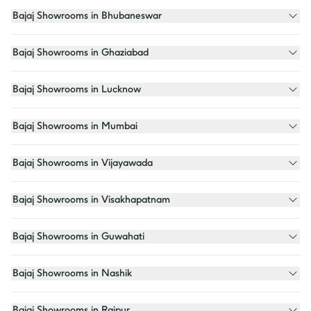
Bajaj Showrooms in Bhubaneswar
Bajaj Showrooms in Ghaziabad
Bajaj Showrooms in Lucknow
Bajaj Showrooms in Mumbai
Bajaj Showrooms in Vijayawada
Bajaj Showrooms in Visakhapatnam
Bajaj Showrooms in Guwahati
Bajaj Showrooms in Nashik
Bajaj Showrooms in Raipur