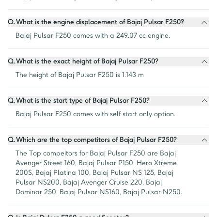
Q.
What is the engine displacement of Bajaj Pulsar F250?
Bajaj Pulsar F250 comes with a 249.07 cc engine.
Q.
What is the exact height of Bajaj Pulsar F250?
The height of Bajaj Pulsar F250 is 1.143 m
Q.
What is the start type of Bajaj Pulsar F250?
Bajaj Pulsar F250 comes with self start only option.
Q.
Which are the top competitors of Bajaj Pulsar F250?
The Top compeitors for Bajaj Pulsar F250 are Bajaj 
Avenger Street 160, Bajaj Pulsar P150, Hero Xtreme 
200S, Bajaj Platina 100, Bajaj Pulsar NS 125, Bajaj 
Pulsar NS200, Bajaj Avenger Cruise 220, Bajaj 
Dominar 250, Bajaj Pulsar NS160, Bajaj Pulsar N250.