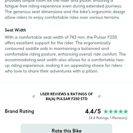
provides ample room for the rider and pillion, ensuring a
fatigue-free riding experience even during extended journeys.
The generous seat dimensions and the bike's ergonomic design
allow riders to enjoy comfortable rides over various terrains.
Seat Width
With a comfortable seat width of 743 mm, the Pulsar F250
offers excellent support for the rider. The ergonomically
contoured saddle aids in maintaining a balanced and
comfortable riding posture, enhancing overall ride comfort. The
accommodating seat width also allows for a comfortable two-
up riding experience, making it an appealing choice for riders
who love to share their adventures with a pillion.
USER REVIEWS & RATINGS OF
BAJAJ PULSAR F250 STD
4.4
/5
Brand Rating
(
4.4
Ratings,
1
Reviews)
Rate this Bike