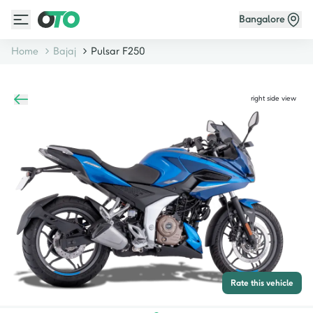
Bangalore
Home
Bajaj
Pulsar F250
right side view
Rate this vehicle