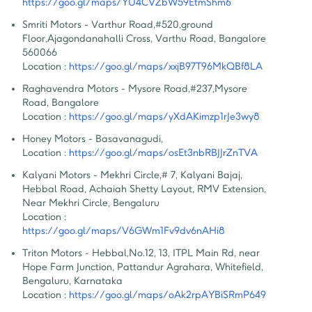
https://goo.gl/maps/YU4CVZbW59EtmShm6
Smriti Motors - Varthur Road
,
#520,ground 
Floor,Ajagondanahalli Cross, Varthu Road, Bangalore  
560066
Location :
https://goo.gl/maps/xxjB97T96MkQBf8LA
Raghavendra Motors - Mysore Road
,
#237,Mysore 
Road, Bangalore
Location :
https://goo.gl/maps/yXdAKimzp1rJe3wy8
Honey Motors - Basavanagudi
,
Location :
https://goo.gl/maps/osEt3nbRBJJrZnTVA
Kalyani Motors - Mekhri Circle
,
# 7, Kalyani Bajaj, 
Hebbal Road, Achaiah Shetty Layout, RMV Extension, 
Near Mekhri Circle, Bengaluru
Location :
https://goo.gl/maps/V6GWm1Fv9dv6nAHi8
Triton Motors - Hebbal
,
No.12, 13, ITPL Main Rd, near 
Hope Farm Junction, Pattandur Agrahara, Whitefield, 
Bengaluru, Karnataka
Location :
https://goo.gl/maps/oAk2rpAYBiSRmP649