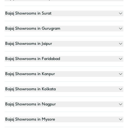
Bajaj Showrooms in Surat
Bajaj Showrooms in Gurugram
Bajaj Showrooms in Jaipur
Bajaj Showrooms in Faridabad
Bajaj Showrooms in Kanpur
Bajaj Showrooms in Kolkata
Bajaj Showrooms in Nagpur
Bajaj Showrooms in Mysore