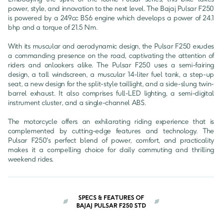
power, style, and innovation to the next level. The Bajaj Pulsar F250 
is powered by a 249cc BS6 engine which develops a power of 24.1 
bhp and a torque of 21.5 Nm.

With its muscular and aerodynamic design, the Pulsar F250 exudes 
a commanding presence on the road, captivating the attention of 
riders and onlookers alike. The Pulsar F250 uses a semi-fairing 
design, a tall windscreen, a muscular 14-liter fuel tank, a step-up 
seat, a new design for the split-style taillight, and a side-slung twin-
barrel exhaust. It also comprises full-LED lighting, a semi-digital 
instrument cluster, and a single-channel ABS.

The motorcycle offers an exhilarating riding experience that is 
complemented by cutting-edge features and technology. The 
Pulsar F250's perfect blend of power, comfort, and practicality 
makes it a compelling choice for daily commuting and thrilling 
weekend rides.
SPECS & FEATURES OF
BAJAJ PULSAR F250 STD