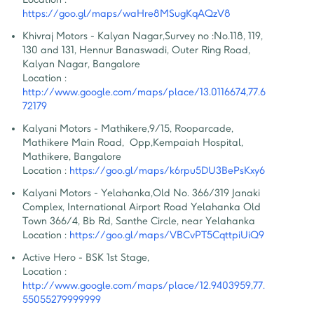
https://goo.gl/maps/waHre8MSugKqAQzV8
Khivraj Motors - Kalyan Nagar
,
Survey no :No.118, 119, 
130 and 131, Hennur Banaswadi, Outer Ring Road, 
Kalyan Nagar, Bangalore
Location :
http://www.google.com/maps/place/13.0116674,77.6
72179
Kalyani Motors - Mathikere
,
9/15, Rooparcade, 
Mathikere Main Road,  Opp,Kempaiah Hospital, 
Mathikere, Bangalore
Location :
https://goo.gl/maps/k6rpu5DU3BePsKxy6
Kalyani Motors - Yelahanka
,
Old No. 366/319 Janaki 
Complex, International Airport Road Yelahanka Old 
Town 366/4, Bb Rd, Santhe Circle, near Yelahanka
Location :
https://goo.gl/maps/VBCvPT5CqttpiUiQ9
Active Hero - BSK 1st Stage
,
Location :
http://www.google.com/maps/place/12.9403959,77.
55055279999999