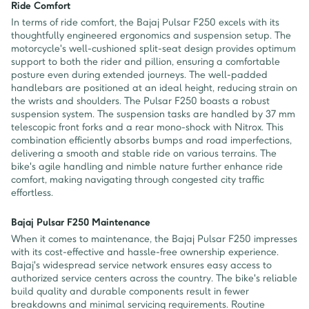
Ride Comfort
In terms of ride comfort, the Bajaj Pulsar F250 excels with its
thoughtfully engineered ergonomics and suspension setup. The
motorcycle's well-cushioned split-seat design provides optimum
support to both the rider and pillion, ensuring a comfortable
posture even during extended journeys. The well-padded
handlebars are positioned at an ideal height, reducing strain on
the wrists and shoulders. The Pulsar F250 boasts a robust
suspension system. The suspension tasks are handled by 37 mm
telescopic front forks and a rear mono-shock with Nitrox. This
combination efficiently absorbs bumps and road imperfections,
delivering a smooth and stable ride on various terrains. The
bike's agile handling and nimble nature further enhance ride
comfort, making navigating through congested city traffic
effortless.
Bajaj Pulsar F250 Maintenance
When it comes to maintenance, the Bajaj Pulsar F250 impresses
with its cost-effective and hassle-free ownership experience.
Bajaj's widespread service network ensures easy access to
authorized service centers across the country. The bike's reliable
build quality and durable components result in fewer
breakdowns and minimal servicing requirements. Routine