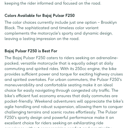
keeping the rider informed and focused on the road.
Colors Available for Bajaj Pulsar F250
The color choices currently include just one option – Brooklyn
Black. The sophisticated and timeless color variant
complements the motorcycle's sporty and dynamic design,
leaving a lasting impression on the road.
Bajaj Pulsar F250 is Best For
The Bajaj Pulsar F250 caters to riders seeking an adrenaline-
packed, versatile motorcycle that is equally adept at daily
commuting and spirited rides. With its 250cc engine, the bike
provides sufficient power and torque for exciting highway cruises
and spirited overtakes. For urban commuters, the Pulsar F250's
maneuverability and comfortable seating make it an ideal
choice for easily navigating through congested city traffic. The
bike's efficient fuel economy ensures that daily commutes are
pocket-friendly. Weekend adventurers will appreciate the bike's
agile handling and robust suspension, allowing them to conquer
challenging terrains and scenic routes effortlessly. The Pulsar
F250's sporty design and powerful performance make it an
excellent choice for riders seeking an exhilarating ride