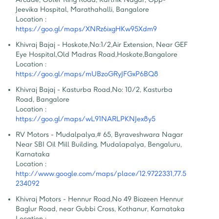
Jeevika Hospital, Marathahalli, Bangalore
Location :
https://goo.gl/maps/XNRz6ixgHKw95Xdm9
Khivraj Bajaj - Hoskote
,
No:1/2,Air Extension, Near GEF 
Eye Hospital,Old Madras Road,Hoskote,Bangalore
Location :
https://goo.gl/maps/mUBzoGRyJFGxP6BQ8
Khivraj Bajaj - Kasturba Road
,
No: 10/2, Kasturba 
Road, Bangalore
Location :
https://goo.gl/maps/wL91NARLPKNJex8y5
RV Motors - Mudalpalya
,
# 65, Byraveshwara Nagar 
Near SBI Oil Mill Building, Mudalapalya, Bengaluru, 
Karnataka
Location :
http://www.google.com/maps/place/12.9722331,77.5
234092
Khivraj Motors - Hennur Road
,
No 49 Biozeen Hennur 
Baglur Road, near Gubbi Cross, Kothanur, Karnataka
Location :