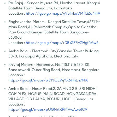
RV Bajaj - Kengeri
,
Mysore Rd, Harsha Layout, Kengeri 
Satellite Town, Bengaluru, Karnataka
Location :
https://goo.gl/maps/yYpTrkaVM1QZa4FfA
Raghavendra Motors - Kengeri Satellite Town
,
#561,1st 
Main Road,A.I Rehamath Complex,Opp to Ganesha 
Play Ground,Kengeri Satellite Town,Bangalore-
560060
Location :
https://goo.gl/maps/rDBxZ37iyZHgt8Aw6
Amba Bajaj - Electronic City
,
Ganesha Tower Building, 
30/3, Konappa Agrahara, Electronic City
Khivraj Motors - Horamavu
,
No. 118,119 & 130, 131, 
Banasawadi, Outer Ring Road, Horamavu, Bangalore
Location :
https://goo.gl/maps/wDNQLWjYX6HhLn7MA
Amba Bajaj - Hosur Road
,
2, 2A AND 2 B, SRI NIDHI 
COMPLEX, HOSUR MAIN ROAD, HONGASANDRA 
VILLAGE, G B PALYA, BEGUR , HOBLI, Bengaluru
Location :
https://goo.gl/maps/pUGNrtXRMVwAwpfCA