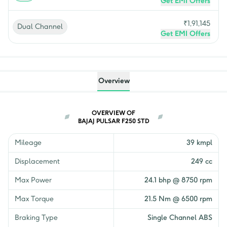
Get EMI Offers
₹
1,91,145
Dual Channel
Get EMI Offers
Overview
OVERVIEW OF
BAJAJ PULSAR F250 STD
Mileage
39 kmpl
Displacement
249 cc
Max Power
24.1 bhp @ 8750 rpm
Max Torque
21.5 Nm @ 6500 rpm
Braking Type
Single Channel ABS