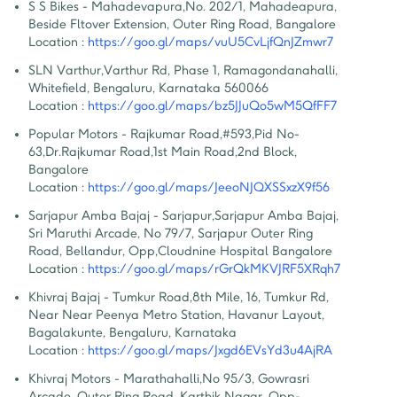
S S Bikes - Mahadevapura
,
No. 202/1, Mahadeapura, 
Beside Fltover Extension, Outer Ring Road, Bangalore
Location :
https://goo.gl/maps/vuU5CvLjfQnJZmwr7
SLN Varthur
,
Varthur Rd, Phase 1, Ramagondanahalli, 
Whitefield, Bengaluru, Karnataka 560066
Location :
https://goo.gl/maps/bz5JJuQo5wM5QfFF7
Popular Motors - Rajkumar Road
,
#593,Pid No-
63,Dr.Rajkumar Road,1st Main Road,2nd Block, 
Bangalore
Location :
https://goo.gl/maps/JeeoNJQXSSxzX9f56
Sarjapur Amba Bajaj - Sarjapur
,
Sarjapur Amba Bajaj, 
Sri Maruthi Arcade, No 79/7, Sarjapur Outer Ring 
Road, Bellandur, Opp,Cloudnine Hospital Bangalore
Location :
https://goo.gl/maps/rGrQkMKVJRF5XRqh7
Khivraj Bajaj - Tumkur Road
,
8th Mile, 16, Tumkur Rd, 
Near Near Peenya Metro Station, Havanur Layout, 
Bagalakunte, Bengaluru, Karnataka
Location :
https://goo.gl/maps/Jxgd6EVsYd3u4AjRA
Khivraj Motors - Marathahalli
,
No 95/3, Gowrasri 
Arcade, Outer Ring Road, Karthik Nagar, Opp- 