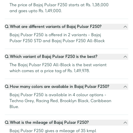
The price of Bajaj Pulsar F250 starts at Rs. 1,38,000 
and goes upto Rs. 1,49,000.
Q.
What are different variants of Bajaj Pulsar F250?
Bajaj Pulsar F250 is offered in 2 variants - Bajaj 
Pulsar F250 STD and Bajaj Pulsar F250 All-Black
Q.
Which variant of Bajaj Pulsar F250 is the best?
The Bajaj Pulsar F250 All-Black is the best variant 
which comes at a price tag of Rs. 1,49,978.
Q.
How many colors are available in Bajaj Pulsar F250?
Bajaj Pulsar F250 is available in 4 colour options - 
Techno Grey, Racing Red, Brooklyn Black, Caribbean 
Blue.
Q.
What is the mileage of Bajaj Pulsar F250?
Bajaj Pulsar F250 gives a mileage of 35 kmpl