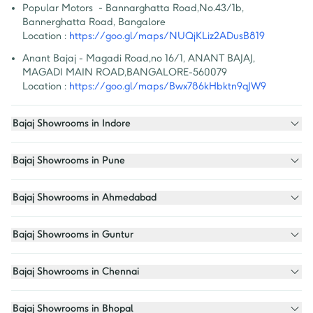
Popular Motors  - Bannarghatta Road
,
No.43/1b, 
Bannerghatta Road, Bangalore
Location :
https://goo.gl/maps/NUQjKLiz2ADusB819
Anant Bajaj - Magadi Road
,
no 16/1, ANANT BAJAJ, 
MAGADI MAIN ROAD,BANGALORE-560079
Location :
https://goo.gl/maps/Bwx786kHbktn9qJW9
Bajaj Showrooms in Indore
Bajaj Showrooms in Pune
Bajaj Showrooms in Ahmedabad
Bajaj Showrooms in Guntur
Bajaj Showrooms in Chennai
Bajaj Showrooms in Bhopal