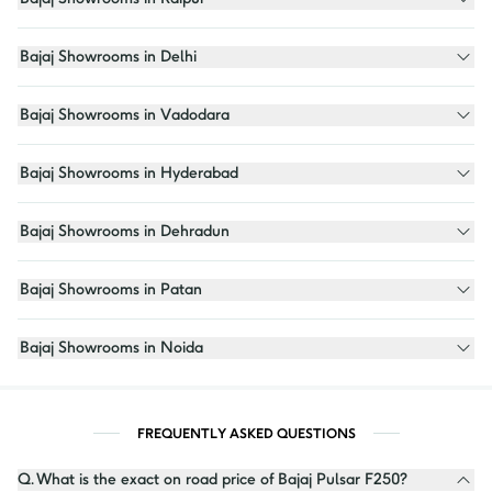
Bajaj Showrooms in Delhi
Bajaj Showrooms in Vadodara
Bajaj Showrooms in Hyderabad
Bajaj Showrooms in Dehradun
Bajaj Showrooms in Patan
Bajaj Showrooms in Noida
FREQUENTLY ASKED QUESTIONS
Q.
What is the exact on road price of Bajaj Pulsar F250?