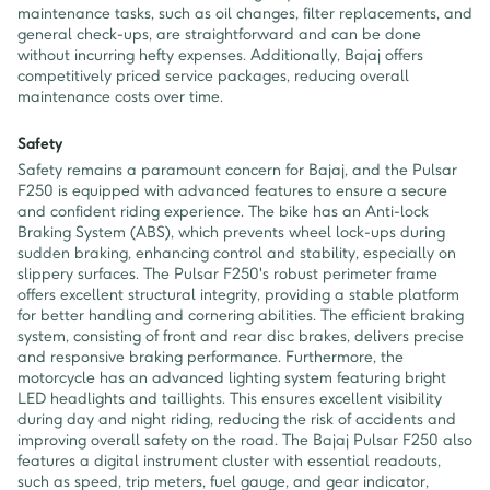
maintenance tasks, such as oil changes, filter replacements, and
general check-ups, are straightforward and can be done
without incurring hefty expenses. Additionally, Bajaj offers
competitively priced service packages, reducing overall
maintenance costs over time.
Safety
Safety remains a paramount concern for Bajaj, and the Pulsar
F250 is equipped with advanced features to ensure a secure
and confident riding experience. The bike has an Anti-lock
Braking System (ABS), which prevents wheel lock-ups during
sudden braking, enhancing control and stability, especially on
slippery surfaces. The Pulsar F250's robust perimeter frame
offers excellent structural integrity, providing a stable platform
for better handling and cornering abilities. The efficient braking
system, consisting of front and rear disc brakes, delivers precise
and responsive braking performance. Furthermore, the
motorcycle has an advanced lighting system featuring bright
LED headlights and taillights. This ensures excellent visibility
during day and night riding, reducing the risk of accidents and
improving overall safety on the road. The Bajaj Pulsar F250 also
features a digital instrument cluster with essential readouts,
such as speed, trip meters, fuel gauge, and gear indicator,