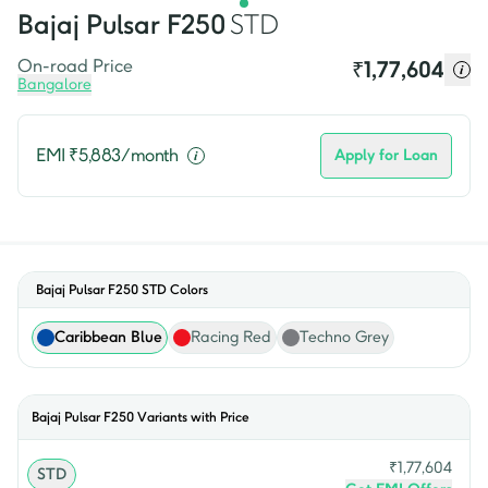
Bajaj
Pulsar F250
STD
On-road Price
₹
1,77,604
Bangalore
EMI ₹
5,883
/month
Apply for Loan
Bajaj Pulsar F250 STD
Colors
Caribbean Blue
Racing Red
Techno Grey
Bajaj
Pulsar F250
Variants with Price
₹
1,77,604
STD