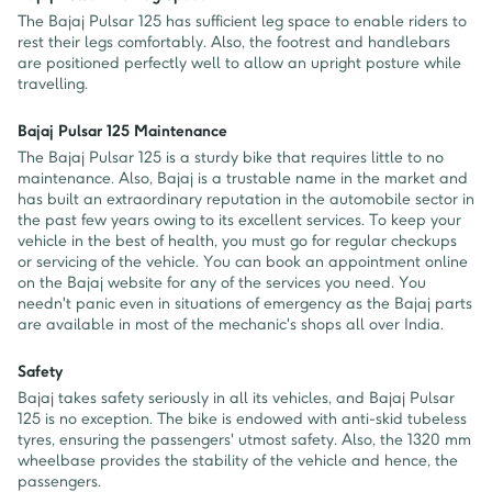
The Bajaj Pulsar 125 has sufficient leg space to enable riders to
rest their legs comfortably. Also, the footrest and handlebars
are positioned perfectly well to allow an upright posture while
travelling.
Bajaj Pulsar 125 Maintenance
The Bajaj Pulsar 125 is a sturdy bike that requires little to no
maintenance. Also, Bajaj is a trustable name in the market and
has built an extraordinary reputation in the automobile sector in
the past few years owing to its excellent services. To keep your
vehicle in the best of health, you must go for regular checkups
or servicing of the vehicle. You can book an appointment online
on the Bajaj website for any of the services you need. You
needn't panic even in situations of emergency as the Bajaj parts
are available in most of the mechanic's shops all over India.
Safety
Bajaj takes safety seriously in all its vehicles, and Bajaj Pulsar
125 is no exception. The bike is endowed with anti-skid tubeless
tyres, ensuring the passengers' utmost safety. Also, the 1320 mm
wheelbase provides the stability of the vehicle and hence, the
passengers.