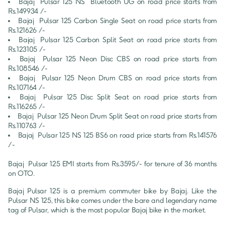
Bajaj 
Pulsar 125
NS  Bluetooth UG
 on road price starts from 
Rs.
149934
 /-
Bajaj 
Pulsar 125
Carbon Single Seat
 on road price starts from 
Rs.
121626
 /-
Bajaj 
Pulsar 125
Carbon Split Seat
 on road price starts from 
Rs.
123105
 /-
Bajaj 
Pulsar 125
Neon Disc CBS
 on road price starts from 
Rs.
108546
 /-
Bajaj 
Pulsar 125
Neon Drum CBS
 on road price starts from 
Rs.
107164
 /-
Bajaj 
Pulsar 125
Disc Split Seat
 on road price starts from 
Rs.
116265
 /-
Bajaj 
Pulsar 125
Neon Drum Split Seat
 on road price starts from 
Rs.
110763
 /-
Bajaj 
Pulsar 125
NS 125 BS6
 on road price starts from Rs.
141576
/-
Bajaj 
Pulsar 125
 EMI starts from Rs.
3595
/- for tenure of
36
 months 
on OTO.
Bajaj Pulsar 125 is a premium commuter bike by Bajaj. Like the 
Pulsar NS 125, this bike comes under the bare and legendary name 
tag of Pulsar, which is the most popular Bajaj bike in the market.
