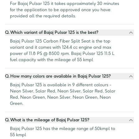
For Bajaj Pulsar 125 it takes approximately 30 minutes 
for the application to be approved once you have 
provided all the required details.
Q.
Which variant of Bajaj Pulsar 125 is the best?
Bajaj Pulsar 125 Carbon Fiber Split Seat is the top 
variant and it comes with 124.4 cc engine and max 
power of 11.8 PS @ 8500 rpm. Bajaj Pulsar 125 11.5 L 
fuel capacity with the mileage of 55 kmpl
Q.
How many colors are available in Bajaj Pulsar 125?
Bajaj Pulsar 125 is available in 9 different colours - 
Neon Silver, Solar Red, Neon Silver, Solar Red, Solar 
Red, Neon Green, Neon Silver, Neon Green, Neon 
Green.
Q.
What is the mileage of Bajaj Pulsar 125?
Bajaj Pulsar 125 has the mileage range of 50kmpl to 
55 kmpl