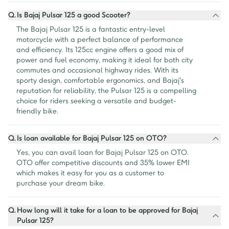
Q.
Is Bajaj Pulsar 125 a good Scooter?
The Bajaj Pulsar 125 is a fantastic entry-level 
motorcycle with a perfect balance of performance 
and efficiency. Its 125cc engine offers a good mix of 
power and fuel economy, making it ideal for both city 
commutes and occasional highway rides. With its 
sporty design, comfortable ergonomics, and Bajaj's 
reputation for reliability, the Pulsar 125 is a compelling 
choice for riders seeking a versatile and budget-
friendly bike.
Q.
Is loan available for Bajaj Pulsar 125 on OTO?
Yes, you can avail loan for Bajaj Pulsar 125 on OTO. 
OTO offer competitive discounts and 35% lower EMI 
which makes it easy for you as a customer to 
purchase your dream bike.
Q.
How long will it take for a loan to be approved for Bajaj
Pulsar 125?