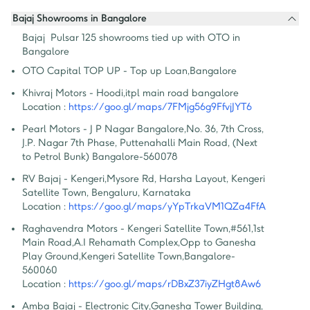
Bajaj Showrooms in Bangalore
Bajaj  Pulsar 125 showrooms tied up with OTO in 
Bangalore
OTO Capital TOP UP - Top up Loan
,
Bangalore
Khivraj Motors - Hoodi
,
itpl main road bangalore
Location :
https://goo.gl/maps/7FMjg56g9FfvjJYT6
Pearl Motors - J P Nagar Bangalore
,
No. 36, 7th Cross, 
J.P. Nagar 7th Phase, Puttenahalli Main Road, (Next 
to Petrol Bunk) Bangalore-560078
RV Bajaj - Kengeri
,
Mysore Rd, Harsha Layout, Kengeri 
Satellite Town, Bengaluru, Karnataka
Location :
https://goo.gl/maps/yYpTrkaVM1QZa4FfA
Raghavendra Motors - Kengeri Satellite Town
,
#561,1st 
Main Road,A.I Rehamath Complex,Opp to Ganesha 
Play Ground,Kengeri Satellite Town,Bangalore-
560060
Location :
https://goo.gl/maps/rDBxZ37iyZHgt8Aw6
Amba Bajaj - Electronic City
,
Ganesha Tower Building, 