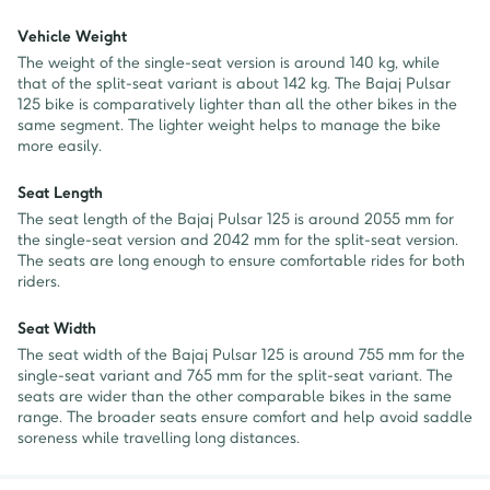
Vehicle Weight
The weight of the single-seat version is around 140 kg, while
that of the split-seat variant is about 142 kg. The Bajaj Pulsar
125 bike is comparatively lighter than all the other bikes in the
same segment. The lighter weight helps to manage the bike
more easily.
Seat Length
The seat length of the Bajaj Pulsar 125 is around 2055 mm for
the single-seat version and 2042 mm for the split-seat version.
The seats are long enough to ensure comfortable rides for both
riders.
Seat Width
The seat width of the Bajaj Pulsar 125 is around 755 mm for the
single-seat variant and 765 mm for the split-seat variant. The
seats are wider than the other comparable bikes in the same
range. The broader seats ensure comfort and help avoid saddle
soreness while travelling long distances.