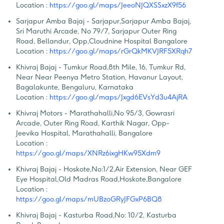
Location :
https://goo.gl/maps/JeeoNJQXSSxzX9f56
Sarjapur Amba Bajaj - Sarjapur
,
Sarjapur Amba Bajaj, 
Sri Maruthi Arcade, No 79/7, Sarjapur Outer Ring 
Road, Bellandur, Opp,Cloudnine Hospital Bangalore
Location :
https://goo.gl/maps/rGrQkMKVJRF5XRqh7
Khivraj Bajaj - Tumkur Road
,
8th Mile, 16, Tumkur Rd, 
Near Near Peenya Metro Station, Havanur Layout, 
Bagalakunte, Bengaluru, Karnataka
Location :
https://goo.gl/maps/Jxgd6EVsYd3u4AjRA
Khivraj Motors - Marathahalli
,
No 95/3, Gowrasri 
Arcade, Outer Ring Road, Karthik Nagar, Opp- 
Jeevika Hospital, Marathahalli, Bangalore
Location :
https://goo.gl/maps/XNRz6ixgHKw95Xdm9
Khivraj Bajaj - Hoskote
,
No:1/2,Air Extension, Near GEF 
Eye Hospital,Old Madras Road,Hoskote,Bangalore
Location :
https://goo.gl/maps/mUBzoGRyJFGxP6BQ8
Khivraj Bajaj - Kasturba Road
,
No: 10/2, Kasturba 