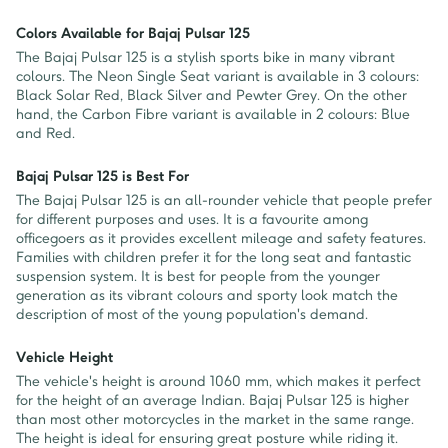
Colors Available for Bajaj Pulsar 125
The Bajaj Pulsar 125 is a stylish sports bike in many vibrant
colours. The Neon Single Seat variant is available in 3 colours:
Black Solar Red, Black Silver and Pewter Grey. On the other
hand, the Carbon Fibre variant is available in 2 colours: Blue
and Red.
Bajaj Pulsar 125 is Best For
The Bajaj Pulsar 125 is an all-rounder vehicle that people prefer
for different purposes and uses. It is a favourite among
officegoers as it provides excellent mileage and safety features.
Families with children prefer it for the long seat and fantastic
suspension system. It is best for people from the younger
generation as its vibrant colours and sporty look match the
description of most of the young population's demand.
Vehicle Height
The vehicle's height is around 1060 mm, which makes it perfect
for the height of an average Indian. Bajaj Pulsar 125 is higher
than most other motorcycles in the market in the same range.
The height is ideal for ensuring great posture while riding it.