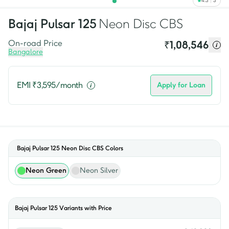
4.3
3
Bajaj
Pulsar 125
Neon Disc CBS
On-road Price
₹
1,08,546
Bangalore
EMI ₹
3,595
/month
Apply for Loan
Bajaj Pulsar 125 Neon Disc CBS
Colors
Neon Green
Neon Silver
Bajaj
Pulsar 125
Variants with Price