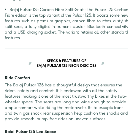
•	Bajaj Pulsar 125 Carbon Fibre Split-Seat : The Pulsar 125 Carbon 
Fibre edition is the top variant of the Pulsar 125. It boasts some new 
features such as premium graphics, carbon fibre touches, a stylish 
split seat, a fully digital instrument cluster, Bluetooth connectivity 
and a USB charging socket. The variant retains all other standard 
features.
SPECS & FEATURES OF
BAJAJ PULSAR 125 NEON DISC CBS
Ride Comfort
The Bajaj Pulsar 125 has a thoughtful design that ensures the
riders' safety and comfort. It is endowed with all the safety
features, making it one of the most trustworthy bikes in the two-
wheeler space. The seats are long and wide enough to provide
ample comfort while riding the motorcycle. Its telescopic front
and twin gas shock rear suspension help cushion the shocks and
provide smooth, bump-free rides on uneven surfaces.
Bajaj Pulsar 125 Leg Space