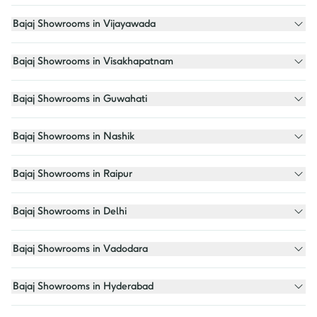
Bajaj Showrooms in Vijayawada
Bajaj Showrooms in Visakhapatnam
Bajaj Showrooms in Guwahati
Bajaj Showrooms in Nashik
Bajaj Showrooms in Raipur
Bajaj Showrooms in Delhi
Bajaj Showrooms in Vadodara
Bajaj Showrooms in Hyderabad