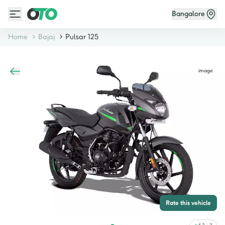
Bangalore
Home
Bajaj
Pulsar 125
image
Rate this vehicle