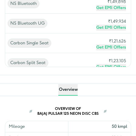
₹
1,49,898
NS Bluetooth
Get EMI Offers
₹
1,49,934
NS Bluetooth UG
Get EMI Offers
₹
1,21,626
Carbon Single Seat
Get EMI Offers
₹
1,23,105
Carbon Split Seat
Get EMI Offers
₹
1,08,546
Neon Disc CBS
Get EMI Offers
Overview
₹
1,07,164
Neon Drum CBS
Get EMI Offers
OVERVIEW OF
BAJAJ PULSAR 125 NEON DISC CBS
₹
1,16,265
Disc Split Seat
Get EMI Offers
Mileage
50 kmpl