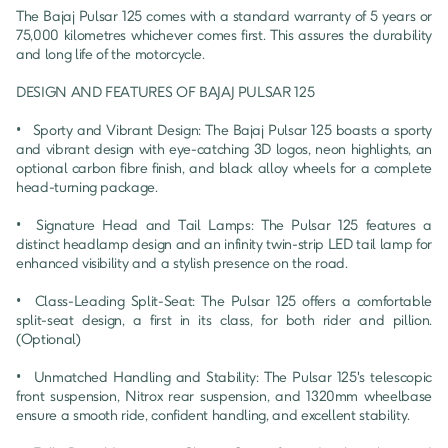
The Bajaj Pulsar 125 comes with a standard warranty of 5 years or 
75,000 kilometres whichever comes first. This assures the durability 
and long life of the motorcycle.

DESIGN AND FEATURES OF BAJAJ PULSAR 125

•	Sporty and Vibrant Design: The Bajaj Pulsar 125 boasts a sporty 
and vibrant design with eye-catching 3D logos, neon highlights, an 
optional carbon fibre finish, and black alloy wheels for a complete 
head-turning package.

•	Signature Head and Tail Lamps: The Pulsar 125 features a 
distinct headlamp design and an infinity twin-strip LED tail lamp for 
enhanced visibility and a stylish presence on the road.

•	Class-Leading Split-Seat: The Pulsar 125 offers a comfortable 
split-seat design, a first in its class, for both rider and pillion. 
(Optional)

•	Unmatched Handling and Stability: The Pulsar 125's telescopic 
front suspension, Nitrox rear suspension, and 1320mm wheelbase 
ensure a smooth ride, confident handling, and excellent stability.
