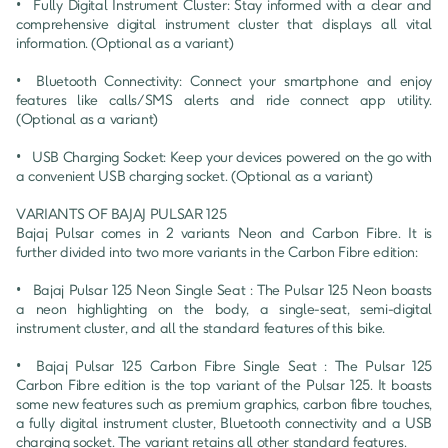
•	Fully Digital Instrument Cluster: Stay informed with a clear and 
comprehensive digital instrument cluster that displays all vital 
information. (Optional as a variant)

•	Bluetooth Connectivity: Connect your smartphone and enjoy 
features like calls/SMS alerts and ride connect app utility. 
(Optional as a variant)

•	USB Charging Socket: Keep your devices powered on the go with 
a convenient USB charging socket. (Optional as a variant)

VARIANTS OF BAJAJ PULSAR 125

Bajaj Pulsar comes in 2 variants Neon and Carbon Fibre. It is 
further divided into two more variants in the Carbon Fibre edition:

•	Bajaj Pulsar 125 Neon Single Seat : The Pulsar 125 Neon boasts 
a neon highlighting on the body, a single-seat, semi-digital 
instrument cluster, and all the standard features of this bike.

•	Bajaj Pulsar 125 Carbon Fibre Single Seat : The Pulsar 125 
Carbon Fibre edition is the top variant of the Pulsar 125. It boasts 
some new features such as premium graphics, carbon fibre touches, 
a fully digital instrument cluster, Bluetooth connectivity and a USB 
charging socket. The variant retains all other standard features.
