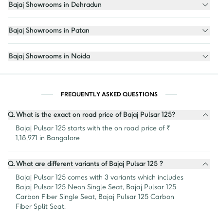
Bajaj Showrooms in Dehradun
Bajaj Showrooms in Patan
Bajaj Showrooms in Noida
FREQUENTLY ASKED QUESTIONS
Q.
What is the exact on road price of Bajaj Pulsar 125?
Bajaj Pulsar 125 starts with the on road price of ₹ 
1,18,971 in Bangalore
Q.
What are different variants of Bajaj Pulsar 125 ?
Bajaj Pulsar 125 comes with 3 variants which includes 
Bajaj Pulsar 125 Neon Single Seat, Bajaj Pulsar 125 
Carbon Fiber Single Seat, Bajaj Pulsar 125 Carbon 
Fiber Split Seat.