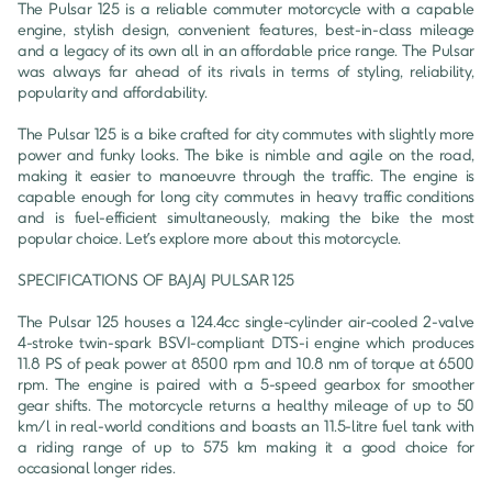
The Pulsar 125 is a reliable commuter motorcycle with a capable 
engine, stylish design, convenient features, best-in-class mileage 
and a legacy of its own all in an affordable price range. The Pulsar 
was always far ahead of its rivals in terms of styling, reliability, 
popularity and affordability.

The Pulsar 125 is a bike crafted for city commutes with slightly more 
power and funky looks. The bike is nimble and agile on the road, 
making it easier to manoeuvre through the traffic. The engine is 
capable enough for long city commutes in heavy traffic conditions 
and is fuel-efficient simultaneously, making the bike the most 
popular choice. Let’s explore more about this motorcycle.

SPECIFICATIONS OF BAJAJ PULSAR 125

The Pulsar 125 houses a 124.4cc single-cylinder air-cooled 2-valve 
4-stroke twin-spark BSVI-compliant DTS-i engine which produces 
11.8 PS of peak power at 8500 rpm and 10.8 nm of torque at 6500 
rpm. The engine is paired with a 5-speed gearbox for smoother 
gear shifts. The motorcycle returns a healthy mileage of up to 50 
km/l in real-world conditions and boasts an 11.5-litre fuel tank with 
a riding range of up to 575 km making it a good choice for 
occasional longer rides.
