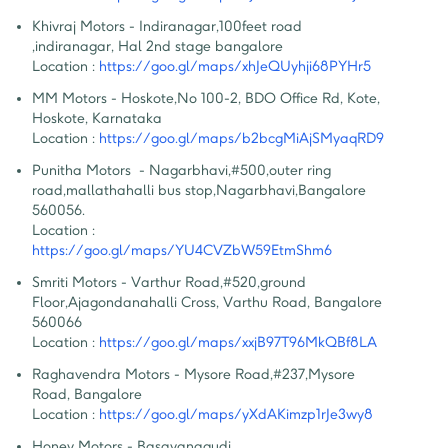
Khivraj Motors - Indiranagar
,
100feet road 
,indiranagar, Hal 2nd stage bangalore
Location :
https://goo.gl/maps/xhJeQUyhji68PYHr5
MM Motors - Hoskote
,
No 100-2, BDO Office Rd, Kote, 
Hoskote, Karnataka
Location :
https://goo.gl/maps/b2bcgMiAjSMyaqRD9
Punitha Motors  - Nagarbhavi
,
#500,outer ring 
road,mallathahalli bus stop,Nagarbhavi,Bangalore 
560056.
Location :
https://goo.gl/maps/YU4CVZbW59EtmShm6
Smriti Motors - Varthur Road
,
#520,ground 
Floor,Ajagondanahalli Cross, Varthu Road, Bangalore  
560066
Location :
https://goo.gl/maps/xxjB97T96MkQBf8LA
Raghavendra Motors - Mysore Road
,
#237,Mysore 
Road, Bangalore
Location :
https://goo.gl/maps/yXdAKimzp1rJe3wy8
Honey Motors - Basavanagudi
,