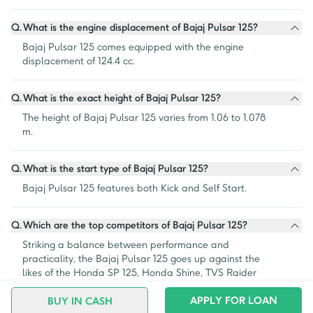
Q.
What is the engine displacement of Bajaj Pulsar 125?
Bajaj Pulsar 125 comes equipped with the engine 
displacement of 124.4 cc.
Q.
What is the exact height of Bajaj Pulsar 125?
The height of Bajaj Pulsar 125 varies from 1.06 to 1.078 
m.
Q.
What is the start type of Bajaj Pulsar 125?
Bajaj Pulsar 125 features both Kick and Self Start.
Q.
Which are the top competitors of Bajaj Pulsar 125?
Striking a balance between performance and 
practicality, the Bajaj Pulsar 125 goes up against the 
likes of the Honda SP 125, Honda Shine, TVS Raider 
125, Hero Super Splendor and the Hero Glamour 125.
APPLY FOR LOAN
BUY IN CASH