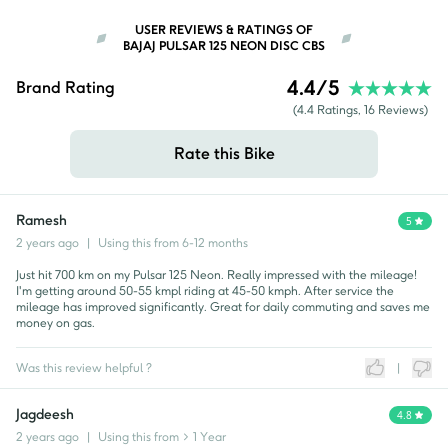
USER REVIEWS & RATINGS OF
BAJAJ PULSAR 125 NEON DISC CBS
4.4
/5
Brand Rating
(
4.4
Ratings,
16
Reviews)
Rate this Bike
Ramesh
5
2 years ago
|
Using this from
6-12 months
Just hit 700 km on my Pulsar 125 Neon. Really impressed with the mileage!
I'm getting around 50-55 kmpl riding at 45-50 kmph. After service the
mileage has improved significantly. Great for daily commuting and saves me
money on gas.
Was this review helpful ?
|
Jagdeesh
4.8
2 years ago
|
Using this from
> 1 Year