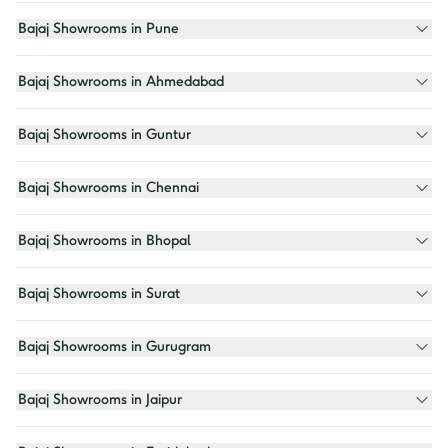
Bajaj Showrooms in Pune
Bajaj Showrooms in Ahmedabad
Bajaj Showrooms in Guntur
Bajaj Showrooms in Chennai
Bajaj Showrooms in Bhopal
Bajaj Showrooms in Surat
Bajaj Showrooms in Gurugram
Bajaj Showrooms in Jaipur