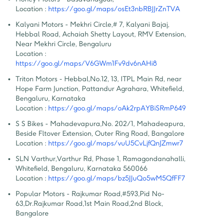
Location :
https://goo.gl/maps/osEt3nbRBJJrZnTVA
Kalyani Motors - Mekhri Circle
,
# 7, Kalyani Bajaj, 
Hebbal Road, Achaiah Shetty Layout, RMV Extension, 
Near Mekhri Circle, Bengaluru
Location :
https://goo.gl/maps/V6GWm1Fv9dv6nAHi8
Triton Motors - Hebbal
,
No.12, 13, ITPL Main Rd, near 
Hope Farm Junction, Pattandur Agrahara, Whitefield, 
Bengaluru, Karnataka
Location :
https://goo.gl/maps/oAk2rpAYBiSRmP649
S S Bikes - Mahadevapura
,
No. 202/1, Mahadeapura, 
Beside Fltover Extension, Outer Ring Road, Bangalore
Location :
https://goo.gl/maps/vuU5CvLjfQnJZmwr7
SLN Varthur
,
Varthur Rd, Phase 1, Ramagondanahalli, 
Whitefield, Bengaluru, Karnataka 560066
Location :
https://goo.gl/maps/bz5JJuQo5wM5QfFF7
Popular Motors - Rajkumar Road
,
#593,Pid No-
63,Dr.Rajkumar Road,1st Main Road,2nd Block, 
Bangalore