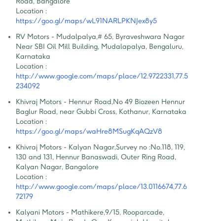
Road, Bangalore
Location :
https://goo.gl/maps/wL91NARLPKNJex8y5
RV Motors - Mudalpalya
,
# 65, Byraveshwara Nagar 
Near SBI Oil Mill Building, Mudalapalya, Bengaluru, 
Karnataka
Location :
http://www.google.com/maps/place/12.9722331,77.5
234092
Khivraj Motors - Hennur Road
,
No 49 Biozeen Hennur 
Baglur Road, near Gubbi Cross, Kothanur, Karnataka
Location :
https://goo.gl/maps/waHre8MSugKqAQzV8
Khivraj Motors - Kalyan Nagar
,
Survey no :No.118, 119, 
130 and 131, Hennur Banaswadi, Outer Ring Road, 
Kalyan Nagar, Bangalore
Location :
http://www.google.com/maps/place/13.0116674,77.6
72179
Kalyani Motors - Mathikere
,
9/15, Rooparcade, 