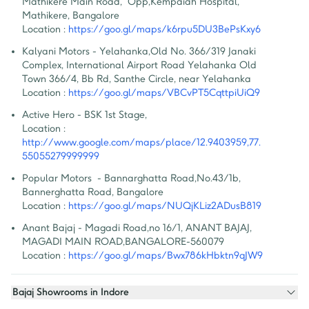
Mathikere Main Road,  Opp,Kempaiah Hospital, 
Mathikere, Bangalore
Location :
https://goo.gl/maps/k6rpu5DU3BePsKxy6
Kalyani Motors - Yelahanka
,
Old No. 366/319 Janaki 
Complex, International Airport Road Yelahanka Old 
Town 366/4, Bb Rd, Santhe Circle, near Yelahanka
Location :
https://goo.gl/maps/VBCvPT5CqttpiUiQ9
Active Hero - BSK 1st Stage
,
Location :
http://www.google.com/maps/place/12.9403959,77.
55055279999999
Popular Motors  - Bannarghatta Road
,
No.43/1b, 
Bannerghatta Road, Bangalore
Location :
https://goo.gl/maps/NUQjKLiz2ADusB819
Anant Bajaj - Magadi Road
,
no 16/1, ANANT BAJAJ, 
MAGADI MAIN ROAD,BANGALORE-560079
Location :
https://goo.gl/maps/Bwx786kHbktn9qJW9
Bajaj Showrooms in Indore