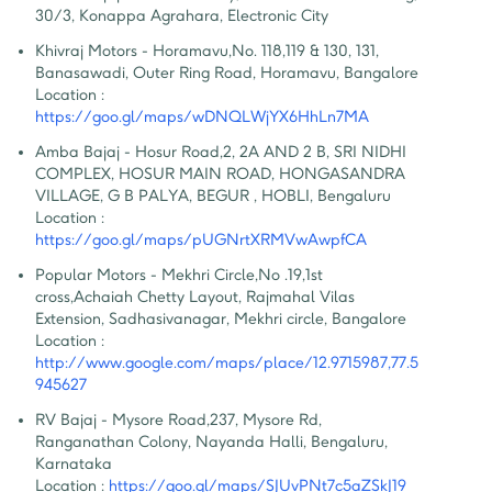
30/3, Konappa Agrahara, Electronic City
Khivraj Motors - Horamavu
,
No. 118,119 & 130, 131, 
Banasawadi, Outer Ring Road, Horamavu, Bangalore
Location :
https://goo.gl/maps/wDNQLWjYX6HhLn7MA
Amba Bajaj - Hosur Road
,
2, 2A AND 2 B, SRI NIDHI 
COMPLEX, HOSUR MAIN ROAD, HONGASANDRA 
VILLAGE, G B PALYA, BEGUR , HOBLI, Bengaluru
Location :
https://goo.gl/maps/pUGNrtXRMVwAwpfCA
Popular Motors - Mekhri Circle
,
No .19,1st 
cross,Achaiah Chetty Layout, Rajmahal Vilas 
Extension, Sadhasivanagar, Mekhri circle, Bangalore
Location :
http://www.google.com/maps/place/12.9715987,77.5
945627
RV Bajaj - Mysore Road
,
237, Mysore Rd, 
Ranganathan Colony, Nayanda Halli, Bengaluru, 
Karnataka
Location :
https://goo.gl/maps/SJUvPNt7c5aZSkJ19