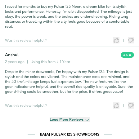
I saved for months to buy my Pulsar 125 Neon, a dream bike for its stylish
looks and performance. Honestly, I'm a bit disappointed. The mileage is just
okay, the power is weak, and the brakes are underwhelming. Riding long
distances or travelling within the city feels good because of a comfortable
seat.
Was this review helpful ?
|
Anshul
4.6
2 years ago
|
Using this from
> 1 Year
Despite the minor drawbacks, I'm happy with my Pulsar 125. The design is
stylish and the colors are vibrant. The maintenance costs are minimal, and
the 50 km/l mileage keeps fuel expenses low. The new features like the
gear indicator are helpful, and the overall ride quality is enjoyable. Sure, the
gear shifting could be smoother, but for the price, it offers great value!
Was this review helpful ?
|
Load More Reviews
BAJAJ PULSAR 125 SHOWROOMS