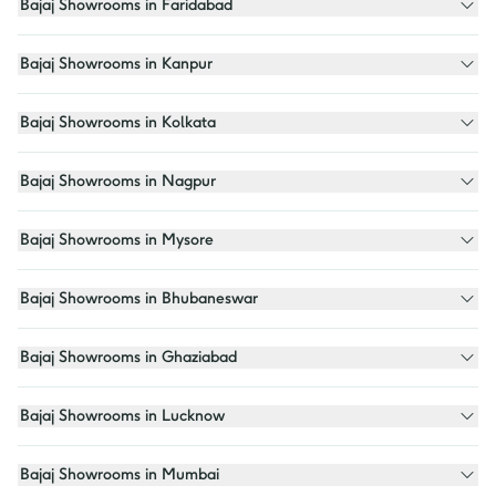
Bajaj Showrooms in Faridabad
Bajaj Showrooms in Kanpur
Bajaj Showrooms in Kolkata
Bajaj Showrooms in Nagpur
Bajaj Showrooms in Mysore
Bajaj Showrooms in Bhubaneswar
Bajaj Showrooms in Ghaziabad
Bajaj Showrooms in Lucknow
Bajaj Showrooms in Mumbai