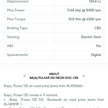
Displacement
124.4 cc
₹
1,10,763
Neon Drum Split Seat
Get EMI Offers
Max Power
11.64 bhp @ 8500 rpm
₹
1,41,576
Max Torque
10.8 Nm @ 6500 rpm
NS 125 BS6
Get EMI Offers
Braking Type
CBS
Starting
Electric Start
ABS
No
Speedometer
Digital
ABOUT
BAJAJ PULSAR 125 NEON DISC CBS
Bajaj 
Pulsar 125
 on road price starts from Rs.
108546
/- 
Bajaj 
Pulsar 125
 comes in 
9
 variants.
Bajaj 
Pulsar 125
NS  Bluetooth
 on road price starts from 
Rs.
149898
 /-