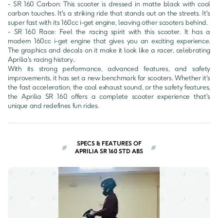
- SR 160 Carbon: This scooter is dressed in matte black with cool 
carbon touches. It's a striking ride that stands out on the streets. It's 
super fast with its 160cc i-get engine, leaving other scooters behind. 

- SR 160 Race: Feel the racing spirit with this scooter. It has a 
modern 160cc i-get engine that gives you an exciting experience. 
The graphics and decals on it make it look like a racer, celebrating 
Aprilia's racing history..

With its strong performance, advanced features, and safety 
improvements, it has set a new benchmark for scooters. Whether it's 
the fast acceleration, the cool exhaust sound, or the safety features, 
the Aprilia SR 160 offers a complete scooter experience that's 
unique and redefines fun rides.
SPECS & FEATURES OF
APRILIA SR 160 STD ABS