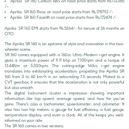
Aprilia 
SR 160
Carbon ABS
 on road price starts from Rs.
172385
/-
Aprilia 
SR 160
Race
 on road price starts from Rs.
178792
 /-
Aprilia 
SR 160
Facelift
 on road price starts from Rs.
172474
 /-
Aprilia 
SR 160
 EMI starts from Rs.
5264
/- for tenure of
36
 months on 
OTO.
The Aprilia SR 160 is an epitome of style and innovation in the two-
wheeler scene.

SR 160 comes equipped with a 160cc Ultra-Modern i-get engine. It 
gives a maximum power of 11.11 bhp at 7,100rpm and a torque of 
13.44Nm at 5,300rpm. The cutting-edge 160cc i-get engine 
translates into exhilarating acceleration, propelling the Aprilia SR 
160 from 0 to 60 km/h in an astounding 7.5 seconds. Mated to a 
CVT gearbox, it ensures that the acceleration is not only powerful 
but also smooth.

The digital instrument cluster is impressive showing important 
information like top speed, average speed, and how far you've 
gone. There's also a tachometer, speedometer, and odometer. It 
also has two trip meters, a gauge for fuel efficiency, a fuel gauge, 
temperature display, and even a clock. All of this keeps you well-
informed on your ride.

The SR 160 comes in two versions:
