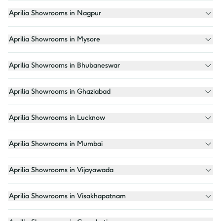
Aprilia Showrooms in Nagpur
Aprilia Showrooms in Mysore
Aprilia Showrooms in Bhubaneswar
Aprilia Showrooms in Ghaziabad
Aprilia Showrooms in Lucknow
Aprilia Showrooms in Mumbai
Aprilia Showrooms in Vijayawada
Aprilia Showrooms in Visakhapatnam