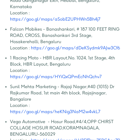
Road Ganganagar Extn, Hebbal, Bengaluru, 
Karnataka
Location :
https://goo.gl/maps/aSobE2UPHWn5Bh4j7
Falcon Mobikes - Banashankari
,
 # 187 100 FEET RING 
ROAD, CROSS, Banashankari 3rd Stage, 
Hosakerehalli, Bengaluru
Location :
https://goo.gl/maps/dDeKSydmk9AJw3Cf6
1 Racing Moto - HBR Layout
,
No. 1024, 1st Stage, 4th 
Block, HBR Layout, Bengaluru
Location :
https://goo.gl/maps/HYiQxQPmEcNhQchv7
Sunil Mehta Marketing - Rajaji Nagar
,
#40 (1015) Dr 
Rajkumar Road, 1st main 4th block, Rajajinagar, 
Bangalore
Location :
https://goo.gl/maps/heKNig3NaM2w4vkL7
Vega Automotive  - Hosur Road
,
#4/4,OPP CHIRST 
COLLAGE HOSUR ROAD,KORAMNAGALA, 
BENGALURU-560029