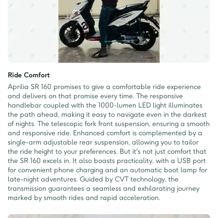
Ride Comfort
Aprilia SR 160 promises to give a comfortable ride experience
and delivers on that promise every time. The responsive
handlebar coupled with the 1000-lumen LED light illuminates
the path ahead, making it easy to navigate even in the darkest
of nights. The telescopic fork front suspension, ensuring a smooth
and responsive ride. Enhanced comfort is complemented by a
single-arm adjustable rear suspension, allowing you to tailor
the ride height to your preferences. But it's not just comfort that
the SR 160 excels in. It also boasts practicality, with a USB port
for convenient phone charging and an automatic boot lamp for
late-night adventures. Guided by CVT technology, the
transmission guarantees a seamless and exhilarating journey
marked by smooth rides and rapid acceleration.