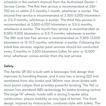
schedule in the owner’s manual from the Authorised Dealer /
Service Center. The first free service is recommended at 250-
700 km or within 0.5 months-1 month, whichever is earlier. The
second free service is recommended at 2,500-3,000 kilometers
or 2.5-3 months, whichever is earlier. The third free service is
recommended at 5,500-6,000 kilometers or 5.5-6 months,
whichever is earlier. The fourth free service is recommended at
8,500-9,000 kilometers or 8.5-9 months, whichever is earlier.
The fifth and last free service is recommended at 11,500-12,000
kilometers or 12-12.5 months, whichever is earlier. Following the
initial free services, regular paid services should be conducted
every 3 months or 3,000 kilometers (after 1st year or 12,000
kms), whichever comes earlier than the last service.
Safety
The Aprilia SR 160 is built with a telescopic fork design that
improves its handling finesse, and it also has a strong 220 mm
ventilated front disc brake and 140mm rear drum brake with
dual piston caliper that provides powerful braking. The 160 cc
version has standard ABS technology for better braking control.
The large 14" wheels, made with a strong 5-spoke alloy
construction, ensure stability on any type of terrain. The front
design, inspired by motorcycles, combines style with safety. The