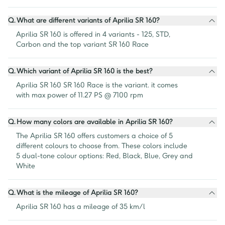
Q.
What are different variants of Aprilia SR 160?
Aprilia SR 160 is offered in 4 variants - 125, STD, 
Carbon and the top variant SR 160 Race
Q.
Which variant of Aprilia SR 160 is the best?
Aprilia SR 160 SR 160 Race is the variant. it comes 
with max power of 11.27 PS @ 7100 rpm
Q.
How many colors are available in Aprilia SR 160?
The Aprilia SR 160 offers customers a choice of 5 
different colours to choose from. These colors include 
5 dual-tone colour options: Red, Black, Blue, Grey and 
White
Q.
What is the mileage of Aprilia SR 160?
Aprilia SR 160 has a mileage of 35 km/l