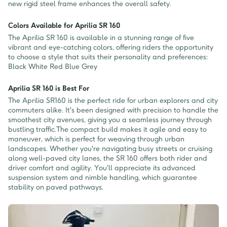
new rigid steel frame enhances the overall safety.
Colors Available for Aprilia SR 160
The Aprilia SR 160 is available in a stunning range of five
vibrant and eye-catching colors, offering riders the opportunity
to choose a style that suits their personality and preferences:
Black White Red Blue Grey
Aprilia SR 160 is Best For
The Aprilia SR160 is the perfect ride for urban explorers and city
commuters alike. It's been designed with precision to handle the
smoothest city avenues, giving you a seamless journey through
bustling traffic.The compact build makes it agile and easy to
maneuver, which is perfect for weaving through urban
landscapes. Whether you're navigating busy streets or cruising
along well-paved city lanes, the SR 160 offers both rider and
driver comfort and agility. You'll appreciate its advanced
suspension system and nimble handling, which guarantee
stability on paved pathways.