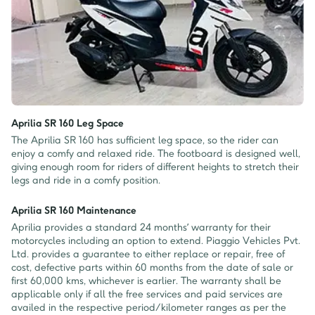
Aprilia SR 160 Leg Space
The Aprilia SR 160 has sufficient leg space, so the rider can
enjoy a comfy and relaxed ride. The footboard is designed well,
giving enough room for riders of different heights to stretch their
legs and ride in a comfy position.
Aprilia SR 160 Maintenance
Aprilia provides a standard 24 months’ warranty for their
motorcycles including an option to extend. Piaggio Vehicles Pvt.
Ltd. provides a guarantee to either replace or repair, free of
cost, defective parts within 60 months from the date of sale or
first 60,000 kms, whichever is earlier. The warranty shall be
applicable only if all the free services and paid services are
availed in the respective period/kilometer ranges as per the