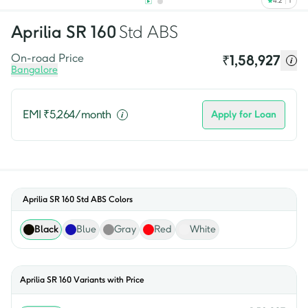
4.2
1
Aprilia
SR 160
Std ABS
On-road Price
₹
1,58,927
Bangalore
EMI ₹
5,264
/month
Apply for Loan
Aprilia SR 160 Std ABS
Colors
Black
Blue
Gray
Red
White
Aprilia
SR 160
Variants with Price