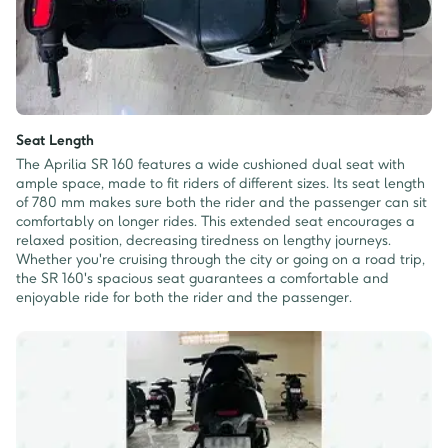
Seat Length
The Aprilia SR 160 features a wide cushioned dual seat with
ample space, made to fit riders of different sizes. Its seat length
of 780 mm makes sure both the rider and the passenger can sit
comfortably on longer rides. This extended seat encourages a
relaxed position, decreasing tiredness on lengthy journeys.
Whether you're cruising through the city or going on a road trip,
the SR 160's spacious seat guarantees a comfortable and
enjoyable ride for both the rider and the passenger.