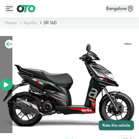
Bangalore
Home
Aprilia
SR 160
video
Rate this vehicle