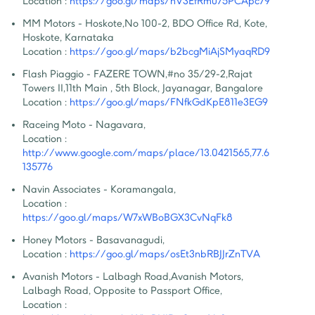
Location :
https://goo.gl/maps/hV3EfRmu75PCApc79
MM Motors - Hoskote
,
No 100-2, BDO Office Rd, Kote, 
Hoskote, Karnataka
Location :
https://goo.gl/maps/b2bcgMiAjSMyaqRD9
Flash Piaggio - FAZERE TOWN
,
#no 35/29-2,Rajat 
Towers II,11th Main , 5th Block, Jayanagar, Bangalore
Location :
https://goo.gl/maps/FNfkGdKpE811e3EG9
Raceing Moto - Nagavara
,
Location :
http://www.google.com/maps/place/13.0421565,77.6
135776
Navin Associates - Koramangala
,
Location :
https://goo.gl/maps/W7xWBoBGX3CvNqFk8
Honey Motors - Basavanagudi
,
Location :
https://goo.gl/maps/osEt3nbRBJJrZnTVA
Avanish Motors - Lalbagh Road
,
Avanish Motors, 
Lalbagh Road, Opposite to Passport Office,
Location :