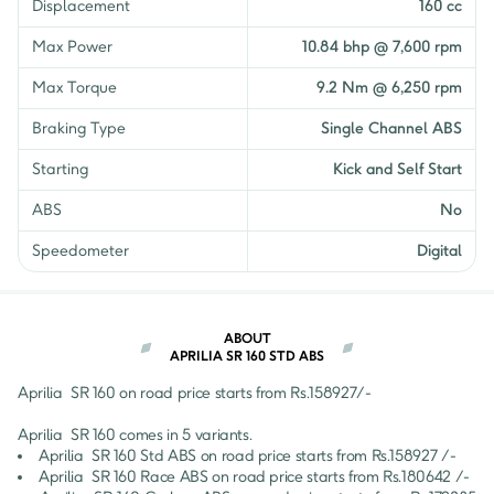
Displacement
160 cc
Max Power
10.84 bhp @ 7,600 rpm
Max Torque
9.2 Nm @ 6,250 rpm
Braking Type
Single Channel ABS
Starting
Kick and Self Start
ABS
No
Speedometer
Digital
ABOUT
APRILIA SR 160 STD ABS
Aprilia 
SR 160
 on road price starts from Rs.
158927
/- 
Aprilia 
SR 160
 comes in 
5
 variants.
Aprilia 
SR 160
Std ABS
 on road price starts from Rs.
158927
 /-
Aprilia 
SR 160
Race ABS
 on road price starts from Rs.
180642
 /-