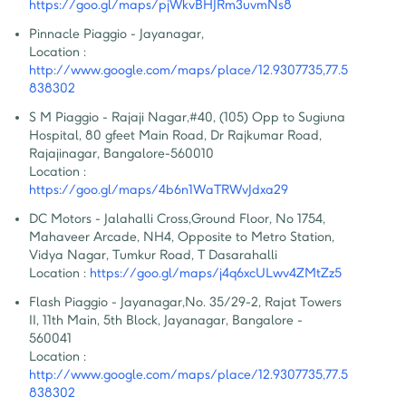
https://goo.gl/maps/pjWkvBHJRm3uvmNs8
Pinnacle Piaggio - Jayanagar
,
Location :
http://www.google.com/maps/place/12.9307735,77.5
838302
S M Piaggio - Rajaji Nagar
,
#40, (105) Opp to Sugiuna 
Hospital, 80 gfeet Main Road, Dr Rajkumar Road, 
Rajajinagar, Bangalore-560010
Location :
https://goo.gl/maps/4b6n1WaTRWvJdxa29
DC Motors - Jalahalli Cross
,
Ground Floor, No 1754, 
Mahaveer Arcade, NH4, Opposite to Metro Station, 
Vidya Nagar, Tumkur Road, T Dasarahalli
Location :
https://goo.gl/maps/j4q6xcULwv4ZMtZz5
Flash Piaggio - Jayanagar
,
No. 35/29-2, Rajat Towers 
II, 11th Main, 5th Block, Jayanagar, Bangalore - 
560041
Location :
http://www.google.com/maps/place/12.9307735,77.5
838302