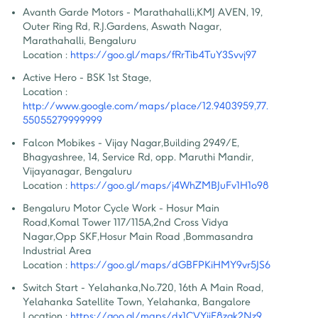
Avanth Garde Motors - Marathahalli
,
KMJ AVEN, 19, 
Outer Ring Rd, R.J.Gardens, Aswath Nagar, 
Marathahalli, Bengaluru
Location :
https://goo.gl/maps/fRrTib4TuY3Svvj97
Active Hero - BSK 1st Stage
,
Location :
http://www.google.com/maps/place/12.9403959,77.
55055279999999
Falcon Mobikes - Vijay Nagar
,
Building 2949/E, 
Bhagyashree, 14, Service Rd, opp. Maruthi Mandir, 
Vijayanagar, Bengaluru
Location :
https://goo.gl/maps/j4WhZMBJuFv1H1o98
Bengaluru Motor Cycle Work - Hosur Main 
Road
,
Komal Tower 117/115A,2nd Cross Vidya 
Nagar,Opp SKF,Hosur Main Road ,Bommasandra 
Industrial Area
Location :
https://goo.gl/maps/dGBFPKiHMY9vr5JS6
Switch Start - Yelahanka
,
No.720, 16th A Main Road, 
Yelahanka Satellite Town, Yelahanka, Bangalore
Location :
https://goo.gl/maps/dx1CVYijF8zqk2Nz9