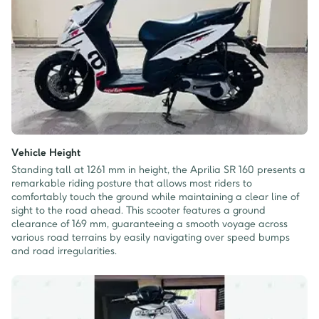
Vehicle Height
Standing tall at 1261 mm in height, the Aprilia SR 160 presents a
remarkable riding posture that allows most riders to
comfortably touch the ground while maintaining a clear line of
sight to the road ahead. This scooter features a ground
clearance of 169 mm, guaranteeing a smooth voyage across
various road terrains by easily navigating over speed bumps
and road irregularities.