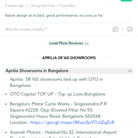
2 years ago
|
Using this from
< 3 months
Italian design at its best, great performance, no cons so far
Was this review helpful ?
|
Load More Reviews
APRILIA SR 160 SHOWROOMS
Aprilia Showrooms in Bangalore
Aprilia  SR 160 showrooms tied up with OTO in 
Bangalore
OTO Capital TOP UP - Top up Loan
,
Bangalore
Bengaluru Motor Cycle Works - Singasandra
,
P.R 
Square #2228, Opp Elivated Pillar No.93, 
Singasandra Hosur Road, Bangalore-560068
Location :
https://goo.gl/maps/BKao3jo9TUiiZqZc8
Avanish Motors - Hebbal
,
No 32, International Airport 