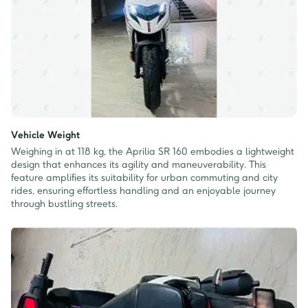
Vehicle Weight
Weighing in at 118 kg, the Aprilia SR 160 embodies a lightweight
design that enhances its agility and maneuverability. This
feature amplifies its suitability for urban commuting and city
rides, ensuring effortless handling and an enjoyable journey
through bustling streets.