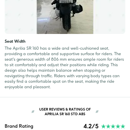
Seat Width
The Aprilia SR 160 has a wide and well-cushioned seat,
providing a comfortable and supportive surface for riders. The
seat's generous width of 806 mm ensures ample room for riders
to sit comfortably and adjust their positions while riding. This
design also helps maintain balance when stopping or
navigating through traffic. Riders with varying body types can
easily find a comfortable spot on the seat, making the ride
enjoyable and pleasant.
USER REVIEWS & RATINGS OF
APRILIA SR 160 STD ABS
4.2
/5
Brand Rating