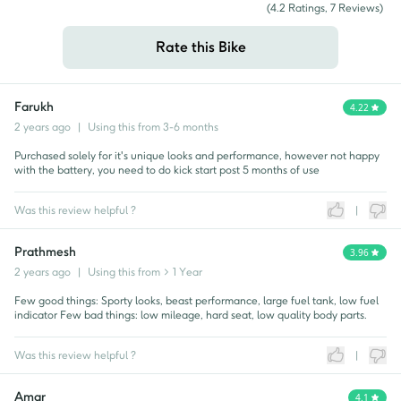
(
4.2
Ratings,
7
Reviews)
Rate this Bike
Farukh
4.22
2 years ago
|
Using this from
3-6 months
Purchased solely for it's unique looks and performance, however not happy
with the battery, you need to do kick start post 5 months of use
Was this review helpful ?
|
Prathmesh
3.96
2 years ago
|
Using this from
> 1 Year
Few good things: Sporty looks, beast performance, large fuel tank, low fuel
indicator Few bad things: low mileage, hard seat, low quality body parts.
Was this review helpful ?
|
Amar
4.1