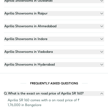
Aprilia Showrooms in Guwahati
Aprilia Showrooms in Raipur
Aprilia Showrooms in Ahmedabad
Aprilia Showrooms in Indore
Aprilia Showrooms in Vadodara
Aprilia Showrooms in Hyderabad
FREQUENTLY ASKED QUESTIONS
Q.
What is the exact on road price of Aprilia SR 160?
Aprilia SR 160 comes with a on road price of ₹ 
1,76,000 in Bangalore