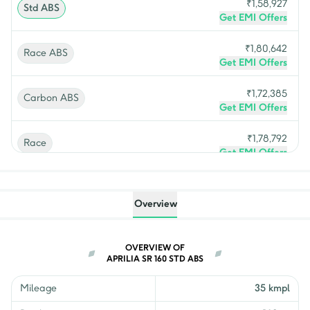
₹
1,58,927
Std ABS
Get EMI Offers
₹
1,80,642
Race ABS
Get EMI Offers
₹
1,72,385
Carbon ABS
Get EMI Offers
₹
1,78,792
Race
Get EMI Offers
₹
1,72,474
Facelift
Get EMI Offers
Overview
OVERVIEW OF
APRILIA SR 160 STD ABS
Mileage
35 kmpl