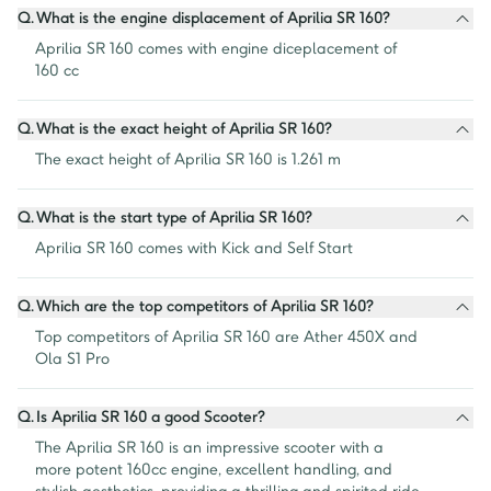
Q.
What is the engine displacement of Aprilia SR 160?
Aprilia SR 160 comes with engine diceplacement of 
160 cc
Q.
What is the exact height of Aprilia SR 160?
The exact height of Aprilia SR 160 is 1.261 m
Q.
What is the start type of Aprilia SR 160?
Aprilia SR 160 comes with Kick and Self Start
Q.
Which are the top competitors of Aprilia SR 160?
Top competitors of Aprilia SR 160 are Ather 450X and 
Ola S1 Pro
Q.
Is Aprilia SR 160 a good Scooter?
The Aprilia SR 160 is an impressive scooter with a 
more potent 160cc engine, excellent handling, and 