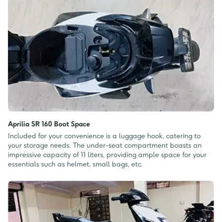
Aprilia SR 160 Boot Space
Included for your convenience is a luggage hook, catering to
your storage needs. The under-seat compartment boasts an
impressive capacity of 11 liters, providing ample space for your
essentials such as helmet, small bags, etc.