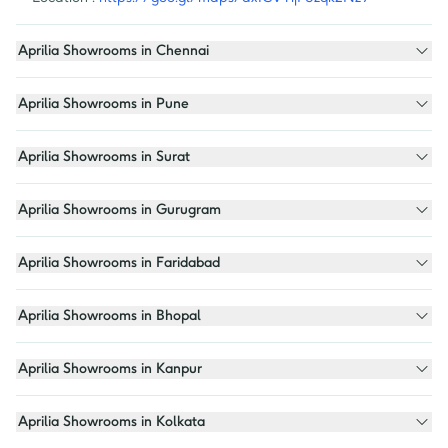
Aprilia Showrooms in Chennai
Aprilia Showrooms in Pune
Aprilia Showrooms in Surat
Aprilia Showrooms in Gurugram
Aprilia Showrooms in Faridabad
Aprilia Showrooms in Bhopal
Aprilia Showrooms in Kanpur
Aprilia Showrooms in Kolkata